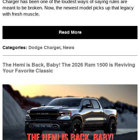
Charger has been one of the loudest ways of saying rules are
meant to be broken. Now, the newest model picks up that legacy
with fresh muscle.
Read More
Categories
:
Dodge Charger
,
News
The Hemi is Back, Baby! The 2026 Ram 1500 is Reviving
Your Favorite Classic