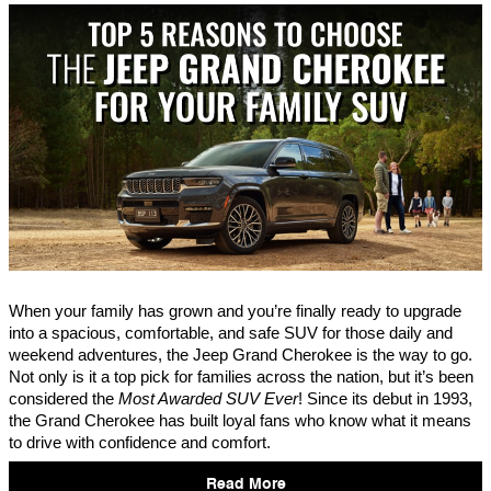
When your family has grown and you’re finally ready to upgrade
into a spacious, comfortable, and safe SUV for those daily and
weekend adventures, the Jeep Grand Cherokee is the way to go.
Not only is it a top pick for families across the nation, but it’s been
considered the
Most Awarded SUV Ever
! Since its debut in 1993,
the Grand Cherokee has built loyal fans who know what it means
to drive with confidence and comfort.
Read More