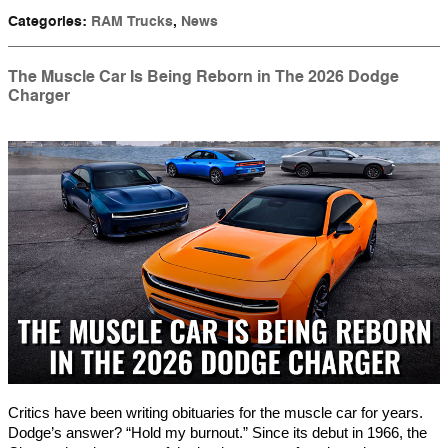
Categories
:
RAM Trucks
,
News
The Muscle Car Is Being Reborn in The 2026 Dodge
Charger
Critics have been writing obituaries for the muscle car for years.
Dodge’s answer? “Hold my burnout.” Since its debut in 1966, the