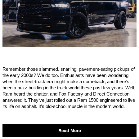
Remember those slammed, snarling, pavement-eating pickups of
the early 2000s? We do too. Enthusiasts have been wondering
when the street-truck era might make a comeback, and there’s
been a buzz building in the truck world these past few years. Well,
Ram heard the chatter, and Fox Factory and Direct Connection
answered it. They’ve just rolled out a Ram 1500 engineered to live
its life on asphalt. It’s old-school muscle in the modern world.
Read More