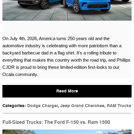
On July 4th, 2026, America turns 250 years old and the 
automotive industry is celebrating with more patriotism than a 
backyard barbecue dad in a flag shirt. It’s a rolling tribute to 
everything that makes this country worth the road trip, and Phillips 
CJDR is proud to bring these limited-edition first-looks to our 
Ocala community.
Read More
Categories
:
Dodge Charger
,
Jeep Grand Cherokee
,
RAM Trucks
Full-Sized Trucks: The Ford F-150 vs. Ram 1500