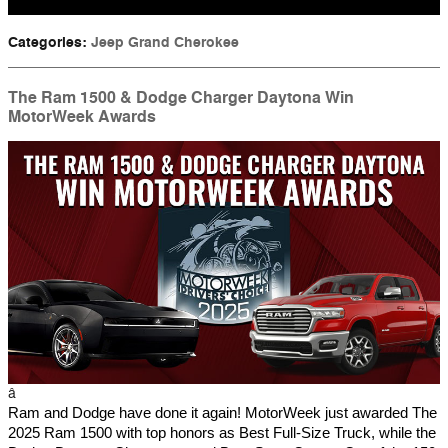
Categories
:
Jeep Grand Cherokee
The Ram 1500 & Dodge Charger Daytona Win
MotorWeek Awards
â
Ram and Dodge have done it again! MotorWeek just awarded The
2025 Ram 1500 with top honors as Best Full-Size Truck, while the