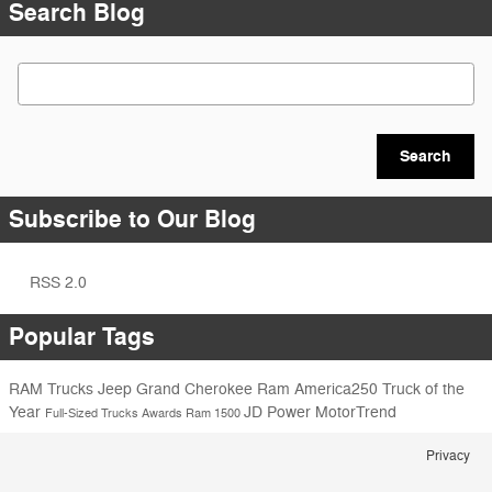
Search Blog
Search Blog
Search
Subscribe to Our Blog
RSS 2.0
Popular Tags
RAM Trucks
Jeep Grand Cherokee
Ram America250
Truck of the
Year
JD Power
MotorTrend
Full-Sized Trucks
Awards
Ram 1500
Privacy