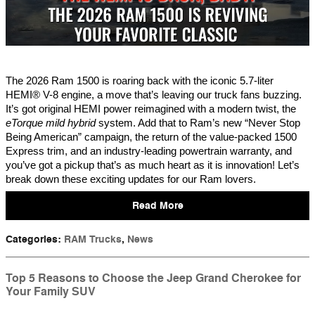
The 2026 Ram 1500 is roaring back with the iconic 5.7-liter
HEMI® V-8 engine, a move that’s leaving our truck fans buzzing.
It’s got original HEMI power reimagined with a modern twist, the
eTorque mild hybrid
system. Add that to Ram’s new “Never Stop
Being American” campaign, the return of the value-packed 1500
Express trim, and an industry-leading powertrain warranty, and
you’ve got a pickup that’s as much heart as it is innovation! Let’s
break down these exciting updates for our Ram lovers.
Read More
Categories
:
RAM Trucks
,
News
Top 5 Reasons to Choose the Jeep Grand Cherokee for
Your Family SUV