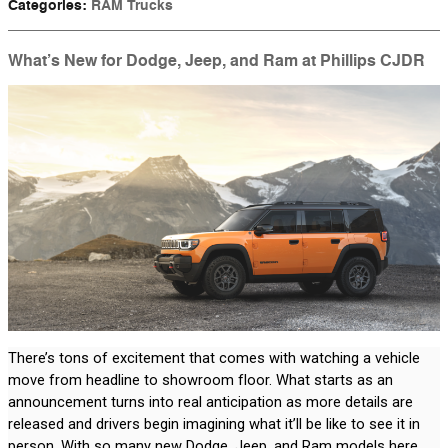
Categories
:
RAM Trucks
What’s New for Dodge, Jeep, and Ram at Phillips CJDR
There’s tons of excitement that comes with watching a vehicle 
move from headline to showroom floor. What starts as an 
announcement turns into real anticipation as more details are 
released and drivers begin imagining what it’ll be like to see it in 
person. With so many new Dodge, Jeep, and Ram models here 