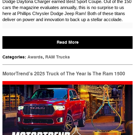
Dodge Daytona Charger earned Best Sport Coupe. Out of the 150
cars the magazine evaluates annually, this is no surprise to us
here at Phillips Chrysler Dodge Jeep Ram! Both of these titans
deliver on power and innovation to back up a stellar accolade.
Read More
Categories
:
Awards
,
RAM Trucks
MotorTrend’s 2025 Truck of The Year Is The Ram 1500