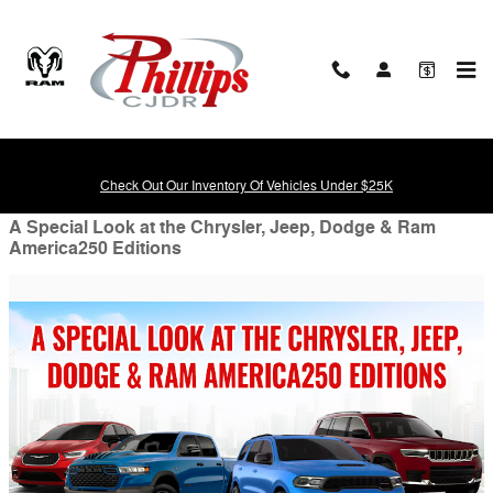
Skip to main content
Blog
Check Out Our Inventory Of Vehicles Under $25K
A Special Look at the Chrysler, Jeep, Dodge & Ram
America250 Editions