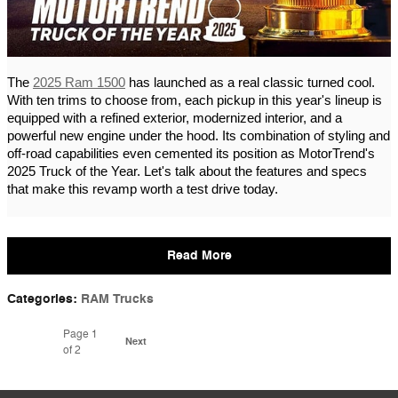
The
2025 Ram 1500
has launched as a real classic turned cool.
With ten trims to choose from, each pickup in this year's lineup is
equipped with a refined exterior, modernized interior, and a
powerful new engine under the hood. Its combination of styling and
off-road capabilities even cemented its position as MotorTrend's
2025 Truck of the Year. Let's talk about the features and specs
that make this revamp worth a test drive today.
Read More
Categories
:
RAM Trucks
Page
1
Next
of 2