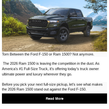
Torn Between the Ford F-150 or Ram 1500? Not anymore.
The 2026 Ram 1500 is leaving the competition in the dust. As 
America’s #1 Full-Size Truck, it’s offering today’s truck owner 
ultimate power and luxury wherever they go.
Before you pick your next full-size pickup, let’s see what makes 
the 2026 Ram 1500 stand out against the Ford F-150.
Read More