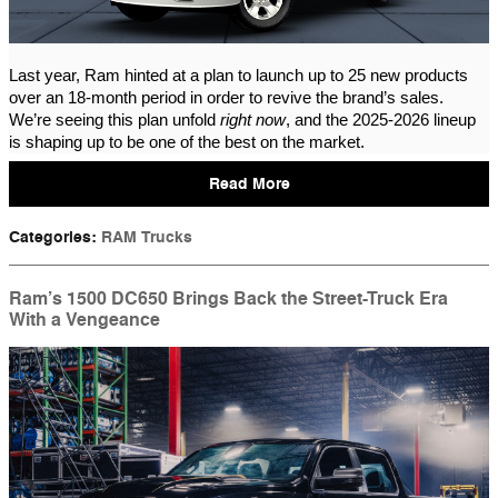
Last year, Ram hinted at a plan to launch up to 25 new products
over an 18-month period in order to revive the brand’s sales.
We’re seeing this plan unfold
right now
, and the 2025-2026 lineup
is shaping up to be one of the best on the market.
Read More
Categories
:
RAM Trucks
Ram’s 1500 DC650 Brings Back the Street-Truck Era
With a Vengeance