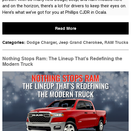
and on the horizon, there’s a lot for drivers to keep their eyes on. 
Here’s what we’ve got for you at Phillips CJDR in Ocala.
Read More
Categories
:
Dodge Charger
,
Jeep Grand Cherokee
,
RAM Trucks
Nothing Stops Ram: The Lineup That's Redefining the
Modern Truck