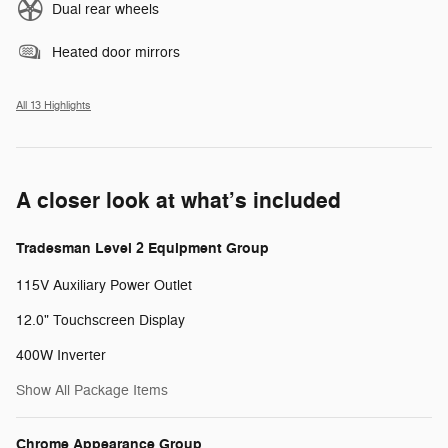
Dual rear wheels
Heated door mirrors
All 13 Highlights
A closer look at what’s included
Tradesman Level 2 Equipment Group
115V Auxiliary Power Outlet
12.0" Touchscreen Display
400W Inverter
Show All Package Items
Chrome Appearance Group