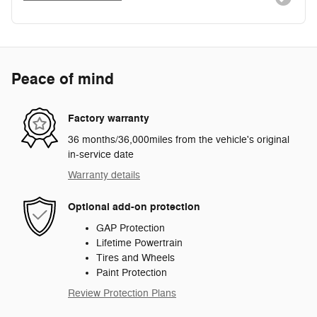
Peace of mind
Factory warranty
36 months/36,000miles from the vehicle's original
in-service date
Warranty details
Optional add-on protection
GAP Protection
Lifetime Powertrain
Tires and Wheels
Paint Protection
Review Protection Plans