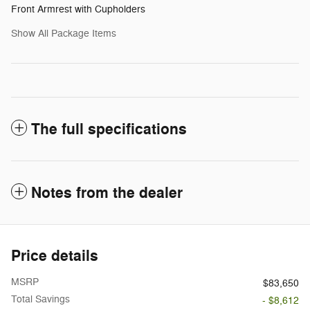
Front Armrest with Cupholders
Show All Package Items
The full specifications
Notes from the dealer
Price details
MSRP
$83,650
Total Savings
- $8,612