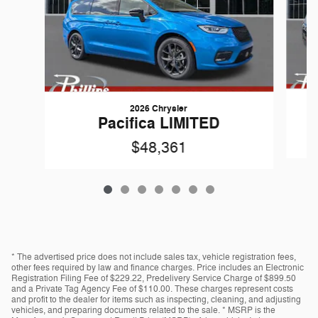
2026 Chrysler
Pacifica LIMITED
$48,361
* The advertised price does not include sales tax, vehicle registration fees,
other fees required by law and finance charges. Price includes an Electronic
Registration Filing Fee of $229.22, Predelivery Service Charge of $899.50
and a Private Tag Agency Fee of $110.00. These charges represent costs
and profit to the dealer for items such as inspecting, cleaning, and adjusting
vehicles, and preparing documents related to the sale. * MSRP is the