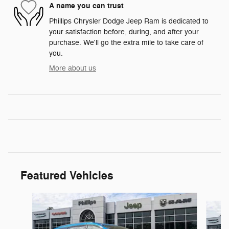
A name you can trust
Phillips Chrysler Dodge Jeep Ram is dedicated to
your satisfaction before, during, and after your
purchase. We'll go the extra mile to take care of
you.
More about us
Featured Vehicles
Slide 1 of 7