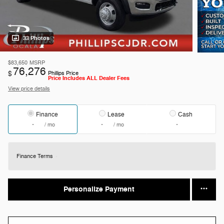
33 Photos
$83,650
MSRP
76,276
$
Phillips Price
Price Includes ALL Dealer Fees
View price details
Finance
Lease
Cash
/ mo
/ mo
Finance Terms
Personalize Payment