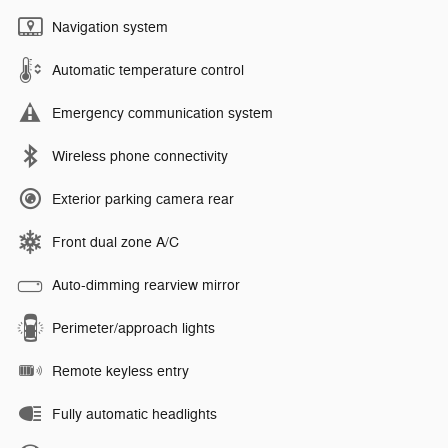
Navigation system
Automatic temperature control
Emergency communication system
Wireless phone connectivity
Exterior parking camera rear
Front dual zone A/C
Auto-dimming rearview mirror
Perimeter/approach lights
Remote keyless entry
Fully automatic headlights