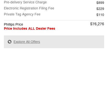
Pre-delivery Service Charge
$899
Electronic Registration Filing Fee
$229
Private Tag Agency Fee
$110
$76,276
Phillips Price
Price Includes ALL Dealer Fees
Explore All Offers