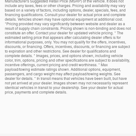
Manufacturer's Suggested Retail Price (MSRP) of the vehicle. It does not
include any taxes, fees or other charges. Pricing and availability may vary
based on a variety of factors, including options, dealer, specials, fees, and
financing qualifications. Consult your dealer for actual price and complete
details. Vehicles shown may have optional equipment at additional cost.
*Pricing provided may vary significantly between website and dealer as a
result of supply chain constraints. Pricing shown is non-binding and does not
constitute an offer. Contact your dealer for updated vehicle pricing. * The
estimated selling price that appears after calculating dealer offers is for
informational purposes, only. You may not qualify for the offers, incentives,
discounts, or financing. Offers, incentives, discounts, or financing are subject
to expiration and other restrictions. See dealer for qualifications and
complete details. * Images, prices, and options shown, including vehicle
color, trim, options, pricing and other specifications are subject to availability,
incentive offerings, current pricing and credit worthiness. * Max
payload/towing estimate ratings shown. Additional options, equipment,
passengers, and cargo weight may affect payload/towing weights. See
dealer for details. * In transit means that vehicles have been built, but have
not yet arrived at your dealer. Images shown may not necessarily represent
identical vehicles in transit to your dealership. See your dealer for actual
price, payments and complete details.