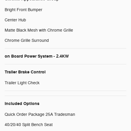
Bright Front Bumper
Center Hub
Matte Black Mesh with Chrome Grille
Chrome Grille Surround
on Board Power System - 2.4KW
Trailer Brake Control
Trailer Light Check
Included Options
Quick Order Package 25A Tradesman
40/20/40 Split Bench Seat