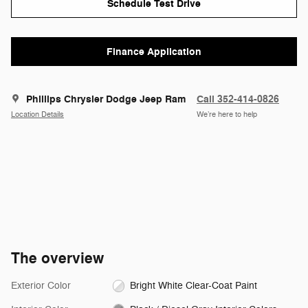
Schedule Test Drive
Finance Application
Phillips Chrysler Dodge Jeep Ram
Call 352-414-0826
Location Details
We’re here to help
The overview
Exterior Color
Bright White Clear-Coat Paint