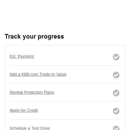
Track your progress
Est. Payment
Add a KBB.com Trade-In Value
Review Protection Plans
Apply for Credit
Schedule a Test Drive