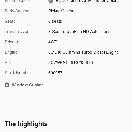
Interior Color
Black / Diesel Gray Interior Colors
Body/Seating
Pickup/6 seats
Seats
6 seats
Transmission
8-Spd TorqueFlite HD Auto Trans
Drivetrain
4WD
Engine
6.7L I6 Cummins Turbo Diesel Engine
VIN
3C7WRNFL6TG203878
Stock Number
600057
Window Sticker
The highlights