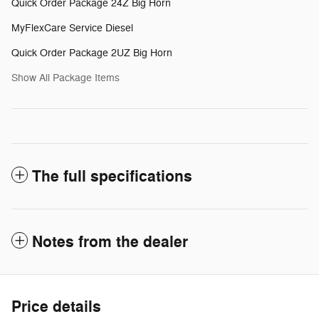
Quick Order Package 24Z Big Horn
MyFlexCare Service Diesel
Quick Order Package 2UZ Big Horn
Show All Package Items
The full specifications
Notes from the dealer
Price details