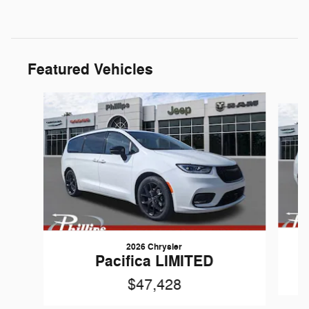
Featured Vehicles
Slide 1 of 7
2026 Chrysler
Pacifica LIMITED
$47,428