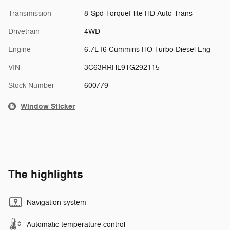
Transmission
8-Spd TorqueFlite HD Auto Trans
Drivetrain
4WD
Engine
6.7L I6 Cummins HO Turbo Diesel Eng
VIN
3C63RRHL9TG292115
Stock Number
600779
Window Sticker
The highlights
Navigation system
Automatic temperature control