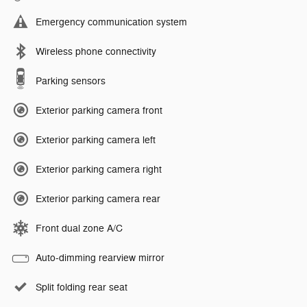
Emergency communication system
Wireless phone connectivity
Parking sensors
Exterior parking camera front
Exterior parking camera left
Exterior parking camera right
Exterior parking camera rear
Front dual zone A/C
Auto-dimming rearview mirror
Split folding rear seat