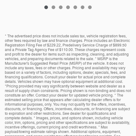
* The advertised price does not include sales tax, vehicle registration fees,
other fees required by law and finance charges. Price includes an Electronic
Registration Filing Fee of $229.22, Predelivery Service Charge of $899.50
and a Private Tag Agency Fee of $110.00. These charges represent costs
and profit to the dealer for items such as inspecting, cleaning, and adjusting
vehicles, and preparing documents related to the sale. * MSRP is the
Manufacturer's Suggested Retail Price (MSRP) of the vehicle. It does not
include any taxes, fees or other charges. Pricing and availability may vary
based on a variety of factors, including options, dealer, specials, fees, and
financing qualifications. Consult your dealer for actual price and complete
details. Vehicles shown may have optional equipment at additional cost.
*Pricing provided may vary significantly between website and dealer as a
result of supply chain constraints. Pricing shown is non-binding and does not
constitute an offer. Contact your dealer for updated vehicle pricing. * The
estimated selling price that appears after calculating dealer offers is for
informational purposes, only. You may not qualify for the offers, incentives,
discounts, or financing. Offers, incentives, discounts, or financing are subject
to expiration and other restrictions. See dealer for qualifications and
complete details. * Images, prices, and options shown, including vehicle
color, trim, options, pricing and other specifications are subject to availability,
incentive offerings, current pricing and credit worthiness. * Max
payload/towing estimate ratings shown. Additional options, equipment,