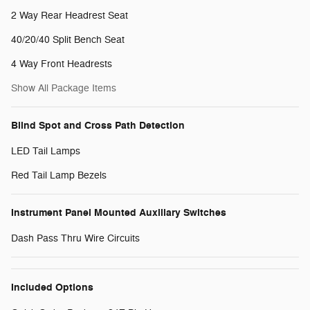
2 Way Rear Headrest Seat
40/20/40 Split Bench Seat
4 Way Front Headrests
Show All Package Items
Blind Spot and Cross Path Detection
LED Tail Lamps
Red Tail Lamp Bezels
Instrument Panel Mounted Auxiliary Switches
Dash Pass Thru Wire Circuits
Included Options