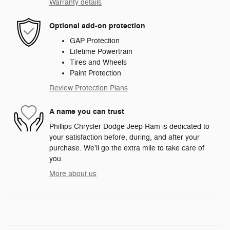
Warranty details
Optional add-on protection
GAP Protection
Lifetime Powertrain
Tires and Wheels
Paint Protection
Review Protection Plans
A name you can trust
Phillips Chrysler Dodge Jeep Ram is dedicated to
your satisfaction before, during, and after your
purchase. We'll go the extra mile to take care of
you.
More about us