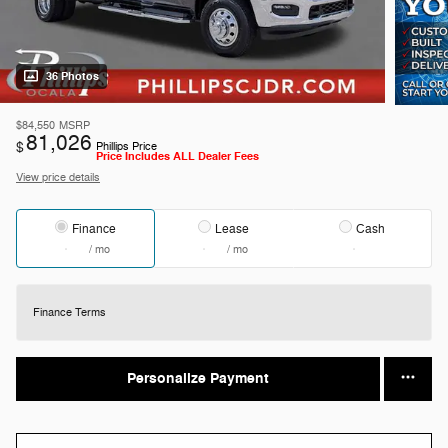
36 Photos
$84,550
MSRP
81,026
$
Phillips Price
Price Includes ALL Dealer Fees
View price details
Finance
Lease
Cash
/ mo
/ mo
Finance Terms
Personalize Payment