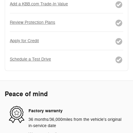
Add a KBB.com Trade-In Value
Review Protection Plans
Apply for Credit
Schedule a Test Drive
Peace of mind
Factory warranty
36 months/36,000miles from the vehicle's original
in-service date