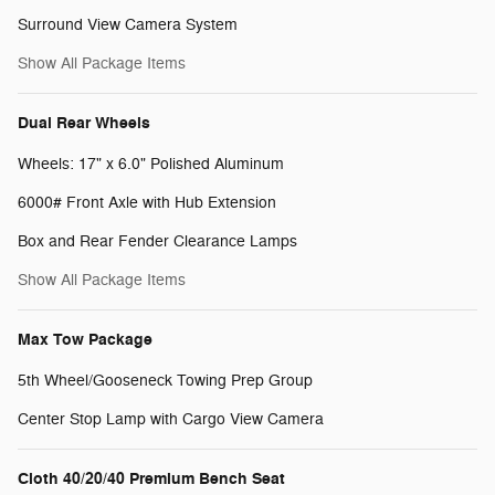
Surround View Camera System
Show All Package Items
Dual Rear Wheels
Wheels: 17" x 6.0" Polished Aluminum
6000# Front Axle with Hub Extension
Box and Rear Fender Clearance Lamps
Show All Package Items
Max Tow Package
5th Wheel/Gooseneck Towing Prep Group
Center Stop Lamp with Cargo View Camera
Cloth 40/20/40 Premium Bench Seat