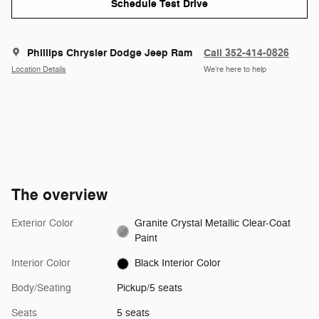
Schedule Test Drive
Phillips Chrysler Dodge Jeep Ram
Call 352-414-0826
Location Details
We’re here to help
The overview
Exterior Color
Granite Crystal Metallic Clear-Coat
Paint
Interior Color
Black Interior Color
Body/Seating
Pickup/5 seats
Seats
5 seats