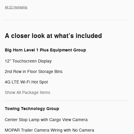
All 22 Highlights
A closer look at what’s included
Big Horn Level 1 Plus Equipment Group
12" Touchscreen Display
2nd Row in Floor Storage Bins
4G LTE Wi-Fi Hot Spot
Show All Package Items
Towing Technology Group
Center Stop Lamp with Cargo View Camera
MOPAR Trailer Camera Wiring with No Camera