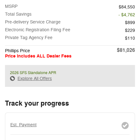
MSRP
$84,550
Total Savings
- $4,762
Pre-delivery Service Charge
$899
Electronic Registration Filing Fee
$229
Private Tag Agency Fee
$110
$81,026
Phillips Price
Price Includes ALL Dealer Fees
2026 SFS Standalone APR
Explore All Offers
Track your progress
Est. Payment