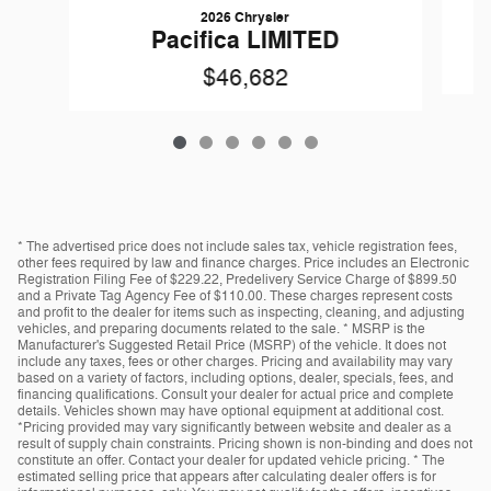
2026 Chrysler
Pacifica LIMITED
$46,682
* The advertised price does not include sales tax, vehicle registration fees,
other fees required by law and finance charges. Price includes an Electronic
Registration Filing Fee of $229.22, Predelivery Service Charge of $899.50
and a Private Tag Agency Fee of $110.00. These charges represent costs
and profit to the dealer for items such as inspecting, cleaning, and adjusting
vehicles, and preparing documents related to the sale. * MSRP is the
Manufacturer's Suggested Retail Price (MSRP) of the vehicle. It does not
include any taxes, fees or other charges. Pricing and availability may vary
based on a variety of factors, including options, dealer, specials, fees, and
financing qualifications. Consult your dealer for actual price and complete
details. Vehicles shown may have optional equipment at additional cost.
*Pricing provided may vary significantly between website and dealer as a
result of supply chain constraints. Pricing shown is non-binding and does not
constitute an offer. Contact your dealer for updated vehicle pricing. * The
estimated selling price that appears after calculating dealer offers is for