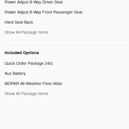
Power Adjust 8-Way Driver Seat
Power Adjust 8-Way Front Passenger Seat
Hard Seat Back
Show All Package Items
Included Options
Quick Order Package 24G
Aux Battery
MOPAR All-Weather Floor Mats
Show All Package Items