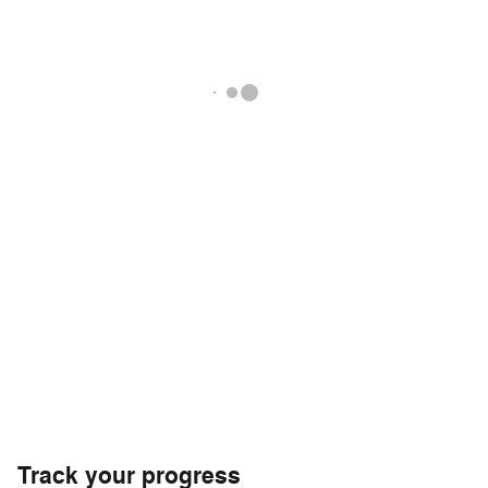
Track your progress