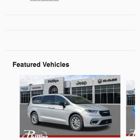
Featured Vehicles
Slide 1 of 6