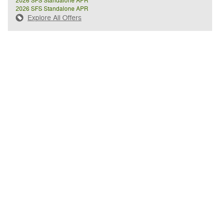
2026 SFS Standalone APR
2026 SFS Standalone APR
Explore All Offers