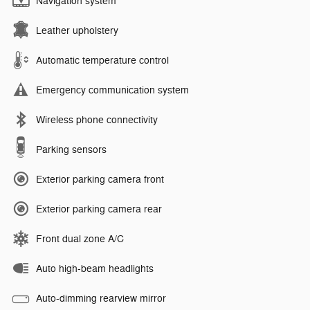
Navigation system
Leather upholstery
Automatic temperature control
Emergency communication system
Wireless phone connectivity
Parking sensors
Exterior parking camera front
Exterior parking camera rear
Front dual zone A/C
Auto high-beam headlights
Auto-dimming rearview mirror