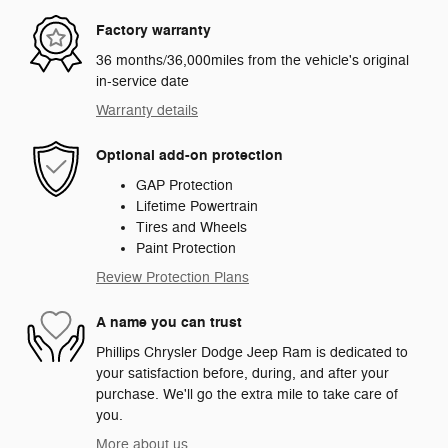
Factory warranty
36 months/36,000miles from the vehicle's original
in-service date
Warranty details
Optional add-on protection
GAP Protection
Lifetime Powertrain
Tires and Wheels
Paint Protection
Review Protection Plans
A name you can trust
Phillips Chrysler Dodge Jeep Ram is dedicated to
your satisfaction before, during, and after your
purchase. We'll go the extra mile to take care of
you.
More about us