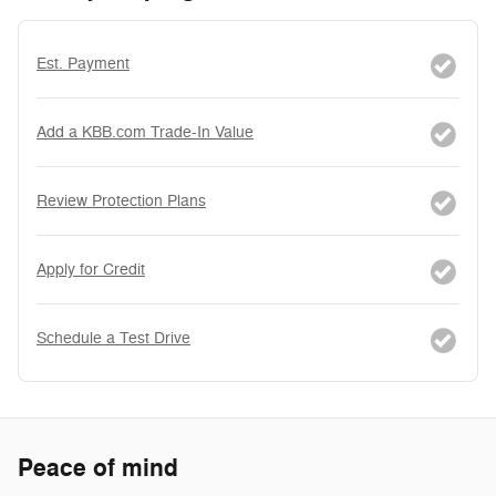
Est. Payment
Add a KBB.com Trade-In Value
Review Protection Plans
Apply for Credit
Schedule a Test Drive
Peace of mind