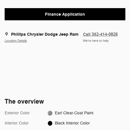
Finance Application
Phillips Chrysler Dodge Jeep Ram
Call 352-414-0826
Location Details
We’re here to help
The overview
Exterior Color
Earl Clear-Coat Paint
Interior Color
Black Interior Color