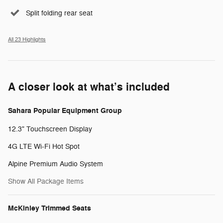
Split folding rear seat
All 23 Highlights
A closer look at what’s included
Sahara Popular Equipment Group
12.3" Touchscreen Display
4G LTE Wi-Fi Hot Spot
Alpine Premium Audio System
Show All Package Items
McKinley Trimmed Seats