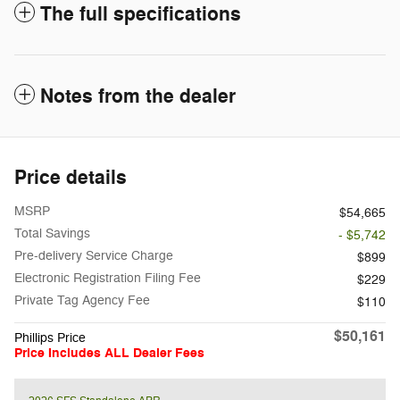
The full specifications
Notes from the dealer
Price details
MSRP
$54,665
Total Savings
- $5,742
Pre-delivery Service Charge
$899
Electronic Registration Filing Fee
$229
Private Tag Agency Fee
$110
$50,161
Phillips Price
Price Includes ALL Dealer Fees