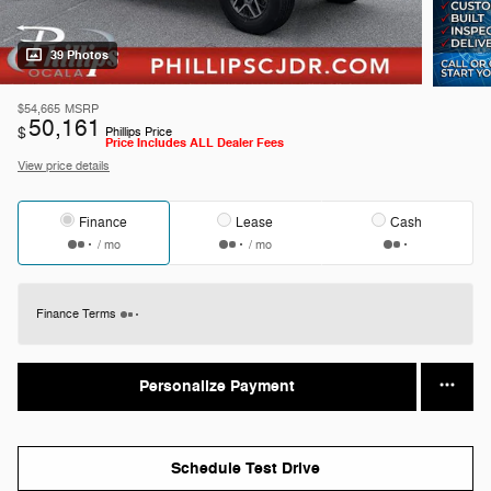
39 Photos
$54,665
MSRP
50,161
$
Phillips Price
Price Includes ALL Dealer Fees
View price details
Finance
Lease
Cash
/ mo
/ mo
Finance Terms
Personalize Payment
Schedule Test Drive