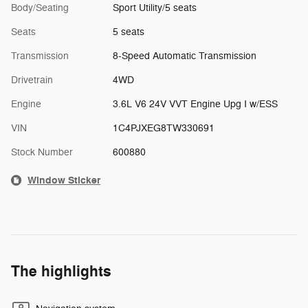
Body/Seating
Sport Utility/5 seats
Seats
5 seats
Transmission
8-Speed Automatic Transmission
Drivetrain
4WD
Engine
3.6L V6 24V VVT Engine Upg I w/ESS
VIN
1C4PJXEG8TW330691
Stock Number
600880
Window Sticker
The highlights