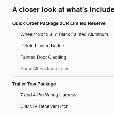
A closer look at what’s includ
Quick Order Package 2CR Limited Reserve
Wheels: 20" x 8.5" Black Painted Aluminum
Delete Limited Badge
Painted Door Cladding
Show All Package Items
Trailer Tow Package
7 and 4-Pin Wiring Harness
Class IV Receiver Hitch