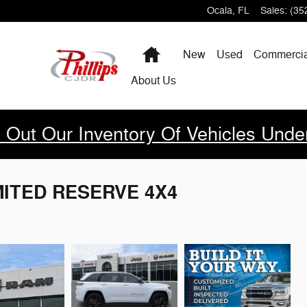
Ocala
,
FL
Sales
:
(35
Home
New
Used
Commercia
About Us
 Out Our Inventory Of Vehicles Unde
IMITED RESERVE 4X4