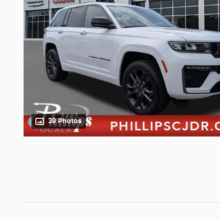
39 Photos