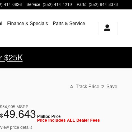
2) 414-0826
Service
:
(352) 414-4219
Parts
:
(352) 644-8373
l
Finance & Specials
Parts & Service
r $25K
Track Price
Save
$54,905
MSRP
49,643
$
Phillips Price
Price Includes ALL Dealer Fees
View price details