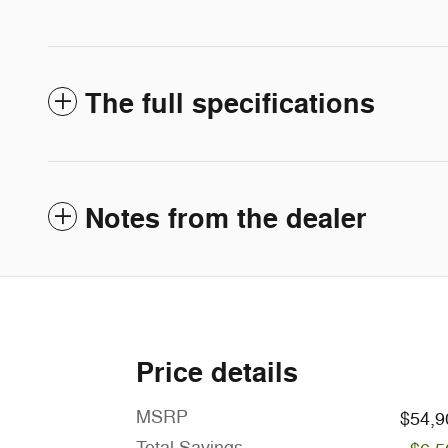
The full specifications
Notes from the dealer
Price details
MSRP
$54,9