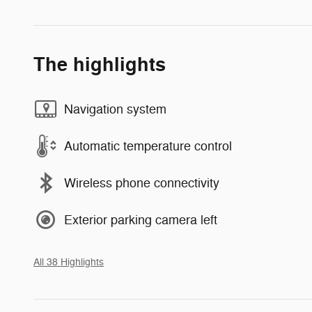
The highlights
Navigation system
Automatic temperature control
Wireless phone connectivity
Exterior parking camera left
All 38 Highlights