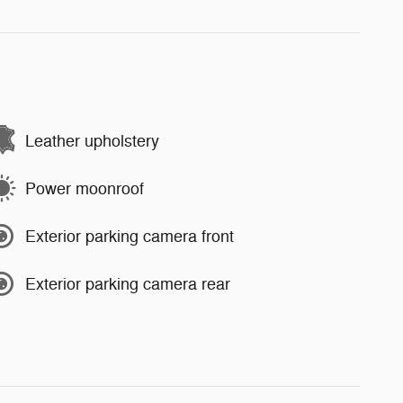
Leather upholstery
Power moonroof
Exterior parking camera front
Exterior parking camera rear