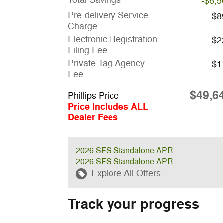
Total Savings
-$6,5
Pre-delivery Service
$8
Charge
Electronic Registration
$2
Filing Fee
Private Tag Agency
$1
Fee
$49,6
Phillips Price
Price Includes ALL
Dealer Fees
2026 SFS Standalone APR
2026 SFS Standalone APR
Explore All Offers
Track your progress