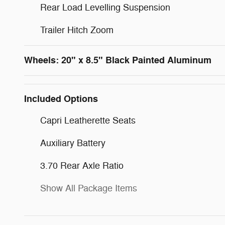
Rear Load Levelling Suspension
Trailer Hitch Zoom
Wheels: 20" x 8.5" Black Painted Aluminum
Included Options
Capri Leatherette Seats
Auxiliary Battery
3.70 Rear Axle Ratio
Show All Package Items