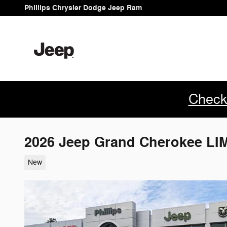
Skip to main content
Phillips Chrysler Dodge Jeep Ram
Check
2026 Jeep Grand Cherokee L
New