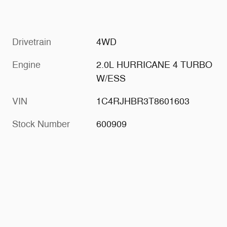
Drivetrain
4WD
Engine
2.0L HURRICANE 4 TURBO
W/ESS
VIN
1C4RJHBR3T8601603
Stock Number
600909