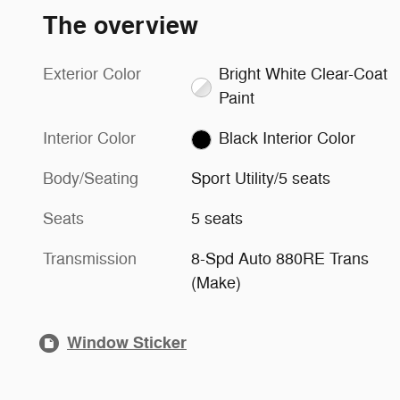
The overview
Exterior Color
Bright White Clear-Coat
Paint
Interior Color
Black Interior Color
Body/Seating
Sport Utility/5 seats
Seats
5 seats
Transmission
8-Spd Auto 880RE Trans
(Make)
Window Sticker