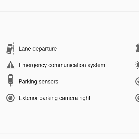
Lane departure
Emergency communication system
Parking sensors
Exterior parking camera right