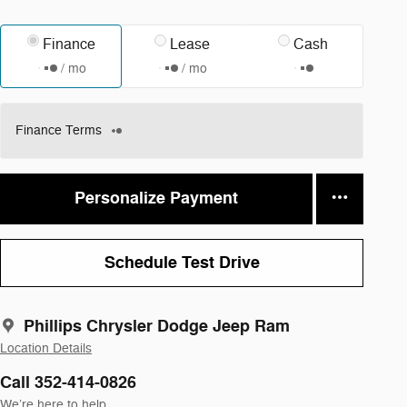
Finance
Lease
Cash
/ mo
/ mo
Finance Terms
Personalize Payment
Schedule Test Drive
Phillips Chrysler Dodge Jeep Ram
Location Details
Call 352-414-0826
We’re here to help