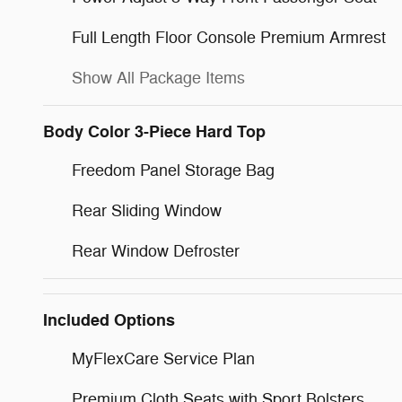
Full Length Floor Console Premium Armrest
Show All Package Items
Body Color 3-Piece Hard Top
Freedom Panel Storage Bag
Rear Sliding Window
Rear Window Defroster
Included Options
MyFlexCare Service Plan
Premium Cloth Seats with Sport Bolsters