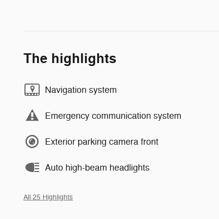
The highlights
Navigation system
Emergency communication system
Exterior parking camera front
Auto high-beam headlights
All 25 Highlights