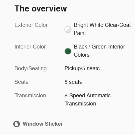
The overview
Exterior Color
Bright White Clear-Coat
Paint
Interior Color
Black / Green Interior
Colors
Body/Seating
Pickup/5 seats
Seats
5 seats
Transmission
8-Speed Automatic
Transmission
Window Sticker