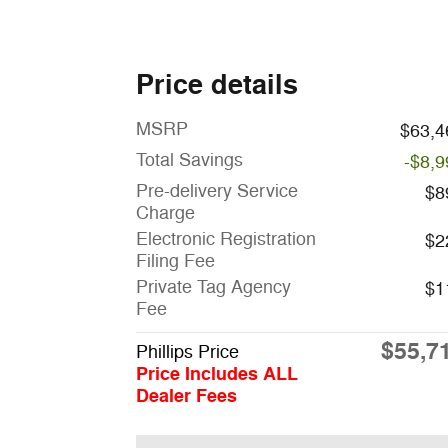
Price details
MSRP
$63,4
Total Savings
-$8,9
Pre-delivery Service
$8
Charge
Electronic Registration
$2
Filing Fee
Private Tag Agency
$1
Fee
$55,7
Phillips Price
Price Includes ALL
Dealer Fees