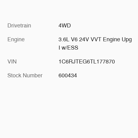
Drivetrain
4WD
Engine
3.6L V6 24V VVT Engine Upg
I w/ESS
VIN
1C6RJTEG6TL177870
Stock Number
600434