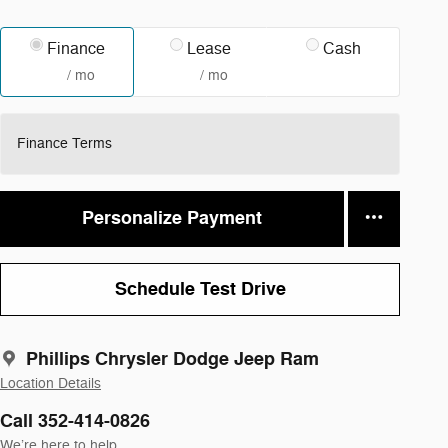
Finance
Lease
Cash
/ mo
/ mo
Finance Terms
Personalize Payment
Schedule Test Drive
Phillips Chrysler Dodge Jeep Ram
Location Details
Call 352-414-0826
We’re here to help