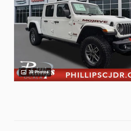
39 Photos