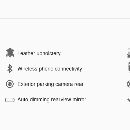
Leather upholstery
Wireless phone connectivity
Exterior parking camera rear
Auto-dimming rearview mirror