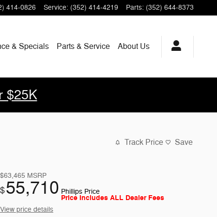
2) 414-0826
Service
:
(352) 414-4219
Parts
:
(352) 644-8373
nce & Specials
Parts & Service
About Us
r $25K
Track Price
Save
$63,465
MSRP
55,710
$
Phillips Price
Price Includes ALL Dealer Fees
View price details