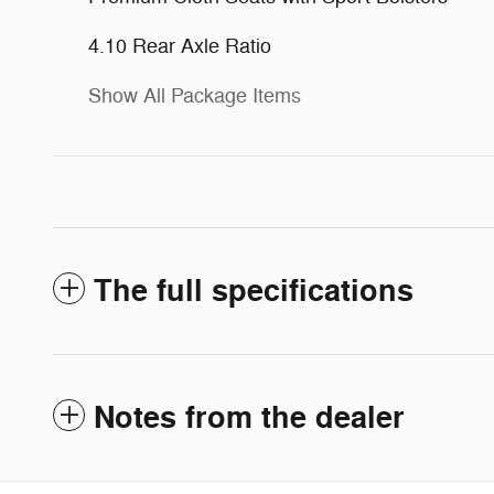
4.10 Rear Axle Ratio
Show All Package Items
The full specifications
Notes from the dealer