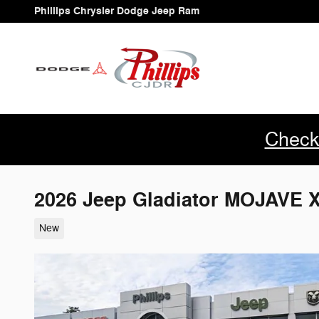
Skip to main content
Phillips Chrysler Dodge Jeep Ram
Check
2026 Jeep Gladiator MOJAVE 
New