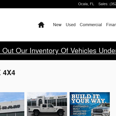
Ocala
,
FL
Sales
:
(35
Home
New
Used
Commercial
Fina
 Out Our Inventory Of Vehicles Unde
X 4X4