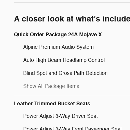
A closer look at what’s includ
Quick Order Package 24A Mojave X
Alpine Premium Audio System
Auto High Beam Headlamp Control
Blind Spot and Cross Path Detection
Show All Package Items
Leather Trimmed Bucket Seats
Power Adjust 8-Way Driver Seat
Power Adjust 8-Way Front Passenger Seat