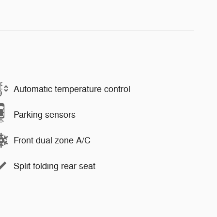
Automatic temperature control
Parking sensors
Front dual zone A/C
Split folding rear seat