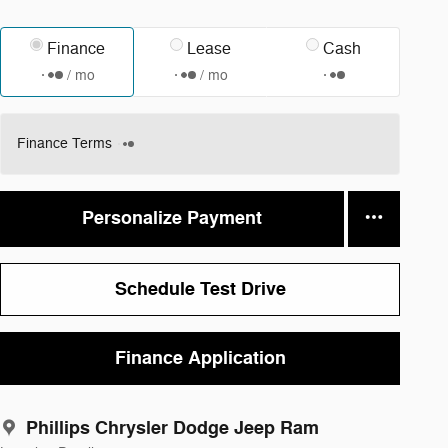
Finance
Lease
Cash
/ mo
/ mo
Finance Terms
Personalize Payment
Schedule Test Drive
Finance Application
Phillips Chrysler Dodge Jeep Ram