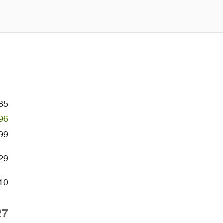
85
96
99
29
10
27