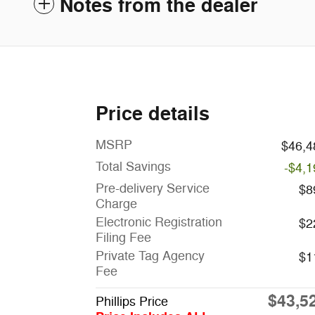
Notes from the dealer
Price details
MSRP
$46,4
Total Savings
-$4,1
Pre-delivery Service
$8
Charge
Electronic Registration
$2
Filing Fee
Private Tag Agency
$1
Fee
$43,5
Phillips Price