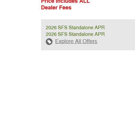
Price Includes ALL
Dealer Fees
2026 SFS Standalone APR
2026 SFS Standalone APR
Explore All Offers