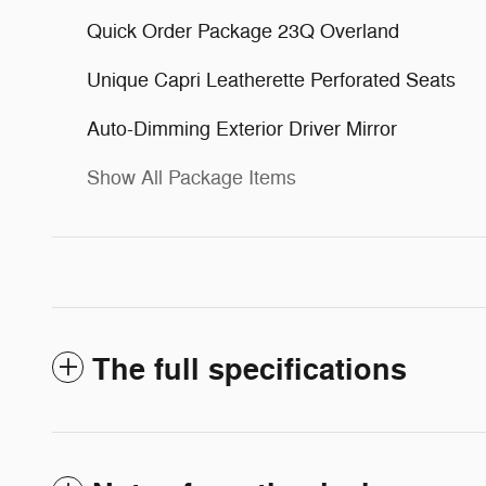
Quick Order Package 23Q Overland
Unique Capri Leatherette Perforated Seats
Auto-Dimming Exterior Driver Mirror
Show All Package Items
The full specifications