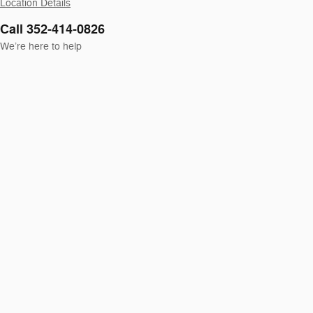
Location Details
Call 352-414-0826
We’re here to help