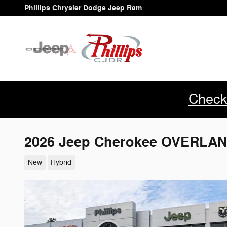
Skip to main content
Phillips Chrysler Dodge Jeep Ram
Check
2026 Jeep Cherokee OVERLAN
New
Hybrid