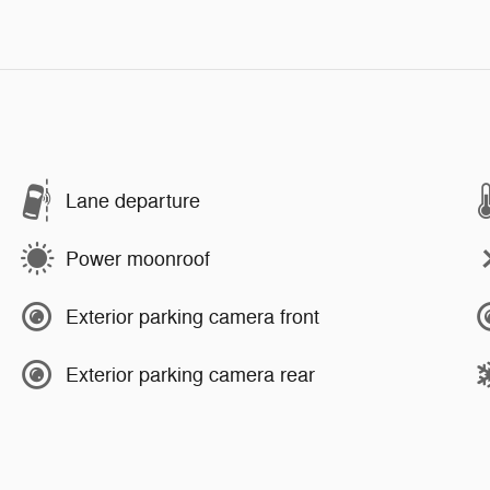
Lane departure
Power moonroof
Exterior parking camera front
Exterior parking camera rear