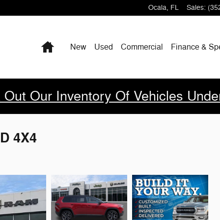
Ocala
,
FL
Sales
:
(35
Home
New
Used
Commercial
Finance & Sp
 Out Our Inventory Of Vehicles Unde
D 4X4