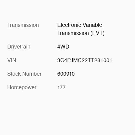
Transmission
Electronic Variable
Transmission (EVT)
Drivetrain
4WD
VIN
3C4PJMC22TT281001
Stock Number
600910
Horsepower
177