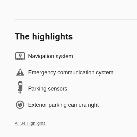
The highlights
Navigation system
Emergency communication system
Parking sensors
Exterior parking camera right
All 34 Highlights