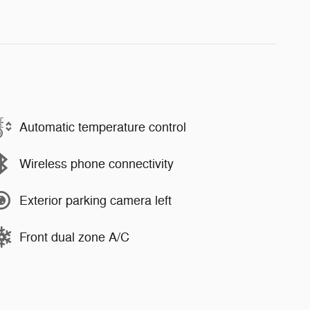
Automatic temperature control
Wireless phone connectivity
Exterior parking camera left
Front dual zone A/C