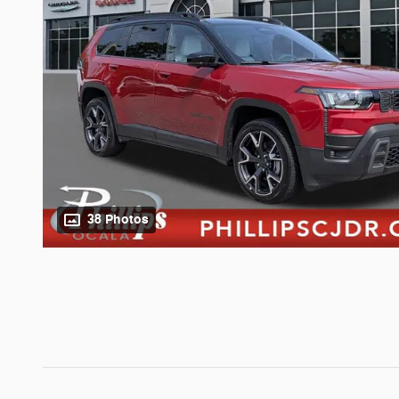
38 Photos