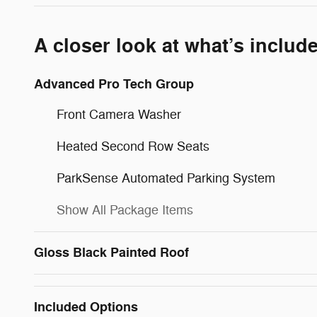
A closer look at what’s includ
Advanced Pro Tech Group
Front Camera Washer
Heated Second Row Seats
ParkSense Automated Parking System
Show All Package Items
Gloss Black Painted Roof
Included Options