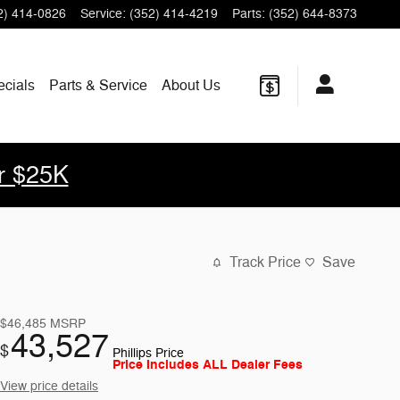
2) 414-0826
Service
:
(352) 414-4219
Parts
:
(352) 644-8373
ecials
Parts & Service
About Us
r $25K
Track Price
Save
$46,485
MSRP
43,527
$
Phillips Price
Price Includes ALL Dealer Fees
View price details