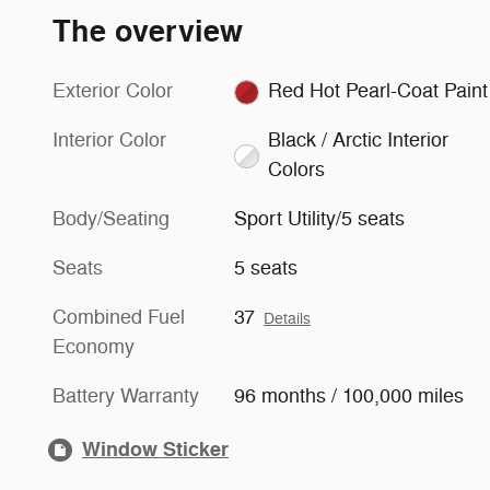
The overview
Exterior Color
Red Hot Pearl-Coat Paint
Interior Color
Black / Arctic Interior
Colors
Body/Seating
Sport Utility/5 seats
Seats
5 seats
Combined Fuel
37
Details
Economy
Battery Warranty
96 months / 100,000 miles
Window Sticker