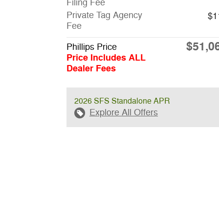
Filing Fee
Private Tag Agency
$1
Fee
$51,0
Phillips Price
Price Includes ALL
Dealer Fees
2026 SFS Standalone APR
Explore All Offers