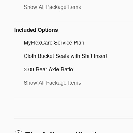
Show All Package Items
Included Options
MyFlexCare Service Plan
Cloth Bucket Seats with Shift Insert
3.09 Rear Axle Ratio
Show All Package Items