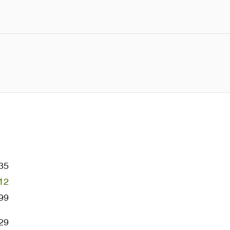
35
12
99
29