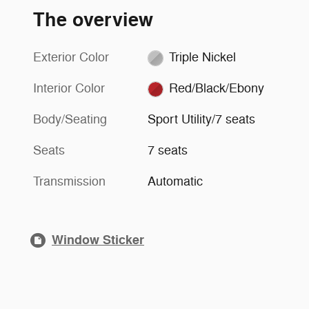
The overview
Exterior Color
Triple Nickel
Interior Color
Red/Black/Ebony
Body/Seating
Sport Utility/7 seats
Seats
7 seats
Transmission
Automatic
Window Sticker