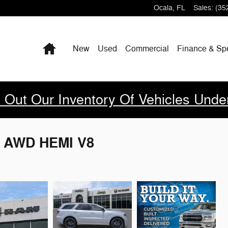
Ocala
,
FL
Sales
:
(35
Home
New
Used
Commercial
Finance & Sp
 Out Our Inventory Of Vehicles Unde
S AWD HEMI V8