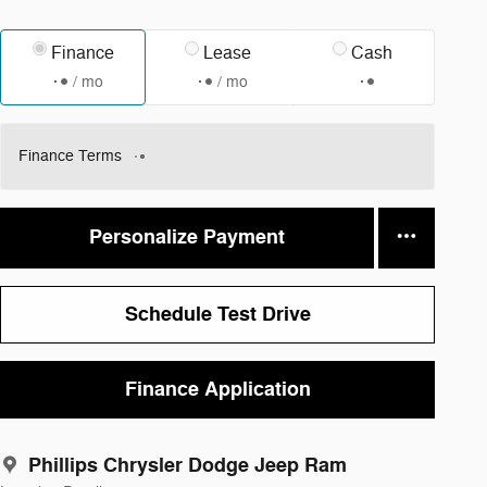
Finance
Lease
Cash
/ mo
/ mo
Finance Terms
Personalize Payment
Schedule Test Drive
Finance Application
Phillips Chrysler Dodge Jeep Ram