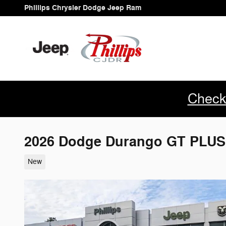
Skip to main content
Phillips Chrysler Dodge Jeep Ram
Check
2026 Dodge Durango GT PLU
New