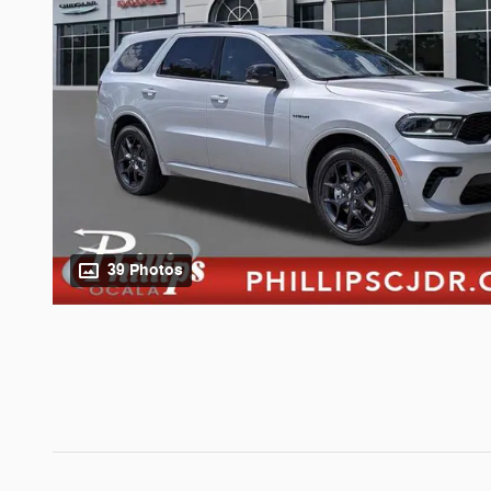
39 Photos