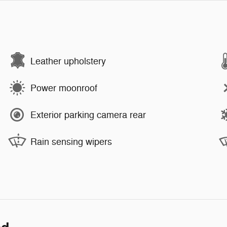
Leather upholstery
Power moonroof
Exterior parking camera rear
Rain sensing wipers