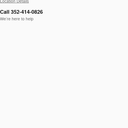
Location Details
Call 352-414-0826
We’re here to help