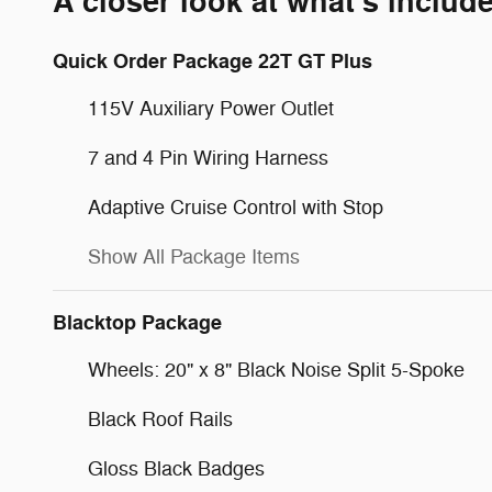
A closer look at what’s includ
Quick Order Package 22T GT Plus
115V Auxiliary Power Outlet
7 and 4 Pin Wiring Harness
Adaptive Cruise Control with Stop
Show All Package Items
Blacktop Package
Wheels: 20" x 8" Black Noise Split 5-Spoke
Black Roof Rails
Gloss Black Badges