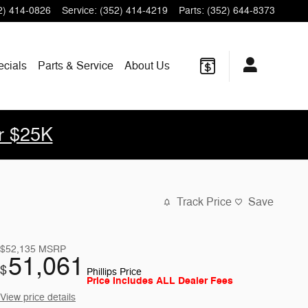
2) 414-0826
Service
:
(352) 414-4219
Parts
:
(352) 644-8373
ecials
Parts & Service
About Us
r $25K
Track Price
Save
$52,135
MSRP
51,061
$
Phillips Price
Price Includes ALL Dealer Fees
View price details