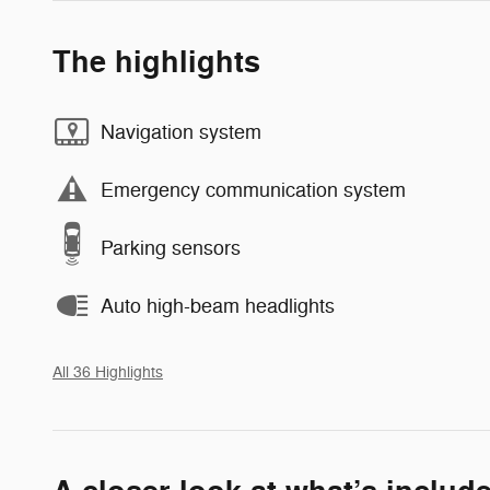
The highlights
Navigation system
Emergency communication system
Parking sensors
Auto high-beam headlights
All 36 Highlights