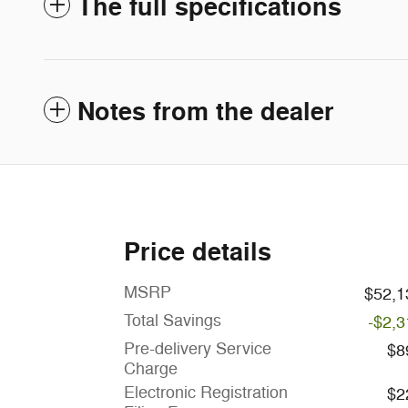
The full specifications
Notes from the dealer
Price details
MSRP
$52,1
Total Savings
-$2,3
Pre-delivery Service
$8
Charge
Electronic Registration
$2