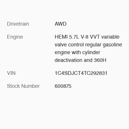
Drivetrain
AWD
Engine
HEMI 5.7L V-8 VVT variable
valve control regular gasoline
engine with cylinder
deactivation and 360H
VIN
1C4SDJCT4TC292831
Stock Number
600875