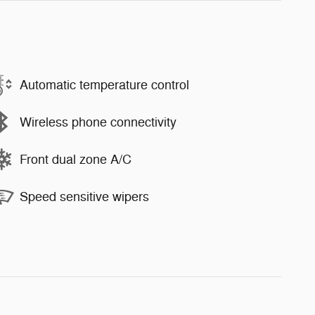
Automatic temperature control
Wireless phone connectivity
Front dual zone A/C
Speed sensitive wipers