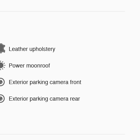
Leather upholstery
Power moonroof
Exterior parking camera front
Exterior parking camera rear