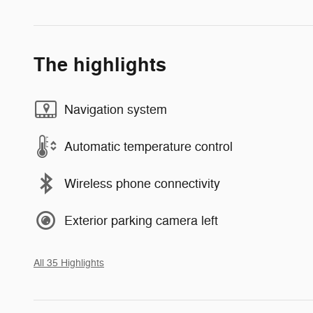
The highlights
Navigation system
Automatic temperature control
Wireless phone connectivity
Exterior parking camera left
All 35 Highlights