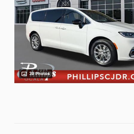
39 Photos