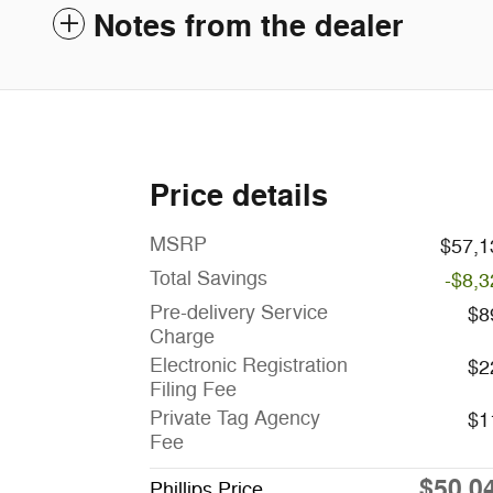
Notes from the dealer
Price details
MSRP
$57,1
Total Savings
-$8,3
Pre-delivery Service
$8
Charge
Electronic Registration
$2
Filing Fee
Private Tag Agency
$1
Fee
$50,0
Phillips Price