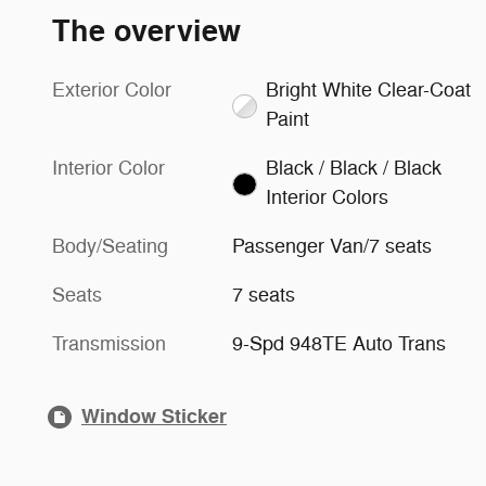
The overview
Exterior Color
Bright White Clear-Coat
Paint
Interior Color
Black / Black / Black
Interior Colors
Body/Seating
Passenger Van/7 seats
Seats
7 seats
Transmission
9-Spd 948TE Auto Trans
Window Sticker