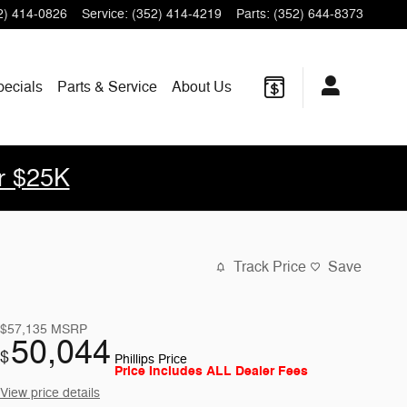
2) 414-0826
Service
:
(352) 414-4219
Parts
:
(352) 644-8373
pecials
Parts & Service
About Us
r $25K
Track Price
Save
$57,135
MSRP
50,044
$
Phillips Price
Price Includes ALL Dealer Fees
View price details