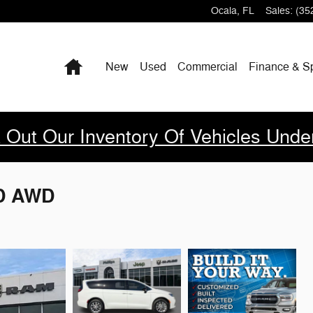
Ocala
,
FL
Sales
:
(35
Home
New
Used
Commercial
Finance & S
 Out Our Inventory Of Vehicles Unde
ED AWD