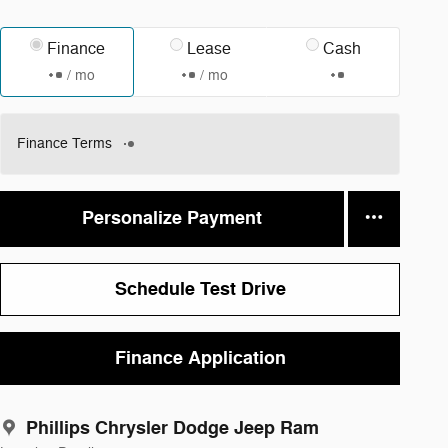
Finance
Lease
Cash
/ mo
/ mo
Finance Terms
Personalize Payment
Schedule Test Drive
Finance Application
Phillips Chrysler Dodge Jeep Ram