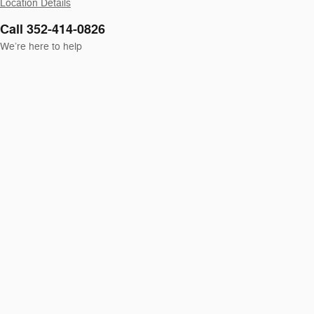
Location Details
Call 352-414-0826
We’re here to help