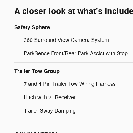
A closer look at what’s includ
Safety Sphere
360 Surround View Camera System
ParkSense Front/Rear Park Assist with Stop
Trailer Tow Group
7 and 4 Pin Trailer Tow Wiring Harness
Hitch with 2" Receiver
Trailer Sway Damping