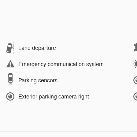
Lane departure
Emergency communication system
Parking sensors
Exterior parking camera right