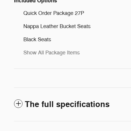
Included Options
Quick Order Package 27P
Nappa Leather Bucket Seats
Black Seats
Show All Package Items
The full specifications