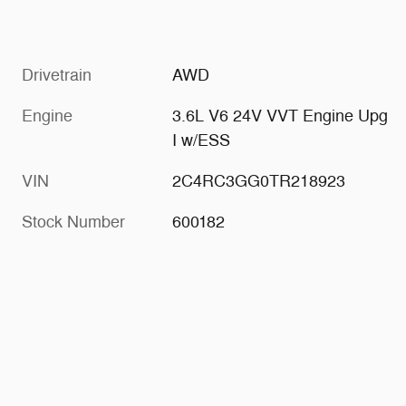
Drivetrain
AWD
Engine
3.6L V6 24V VVT Engine Upg
I w/ESS
VIN
2C4RC3GG0TR218923
Stock Number
600182