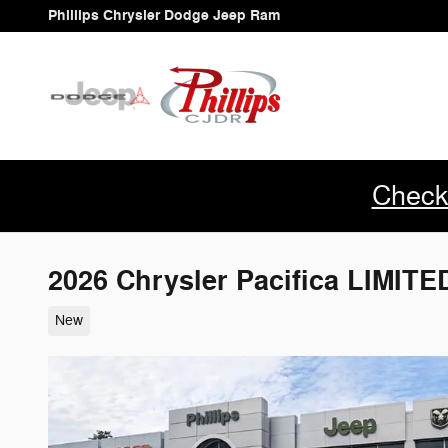
Skip to main content
Phillips Chrysler Dodge Jeep Ram
Check
2026 Chrysler Pacifica LIMIT
New