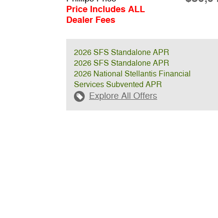
Price Includes ALL
Dealer Fees
2026 SFS Standalone APR
2026 SFS Standalone APR
2026 National Stellantis Financial
Services Subvented APR
Explore All Offers