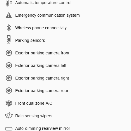
Automatic temperature control
Emergency communication system
Wireless phone connectivity
Parking sensors
Exterior parking camera front
Exterior parking camera left
Exterior parking camera right
Exterior parking camera rear
Front dual zone A/C
Rain sensing wipers
Auto-dimming rearview mirror