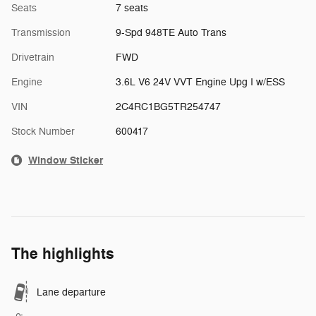
Seats
7 seats
Transmission
9-Spd 948TE Auto Trans
Drivetrain
FWD
Engine
3.6L V6 24V VVT Engine Upg I w/ESS
VIN
2C4RC1BG5TR254747
Stock Number
600417
Window Sticker
The highlights
Lane departure