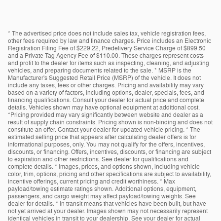
* The advertised price does not include sales tax, vehicle registration fees,
other fees required by law and finance charges. Price includes an Electronic
Registration Filing Fee of $229.22, Predelivery Service Charge of $899.50
and a Private Tag Agency Fee of $110.00. These charges represent costs
and profit to the dealer for items such as inspecting, cleaning, and adjusting
vehicles, and preparing documents related to the sale. * MSRP is the
Manufacturer's Suggested Retail Price (MSRP) of the vehicle. It does not
include any taxes, fees or other charges. Pricing and availability may vary
based on a variety of factors, including options, dealer, specials, fees, and
financing qualifications. Consult your dealer for actual price and complete
details. Vehicles shown may have optional equipment at additional cost.
*Pricing provided may vary significantly between website and dealer as a
result of supply chain constraints. Pricing shown is non-binding and does not
constitute an offer. Contact your dealer for updated vehicle pricing. * The
estimated selling price that appears after calculating dealer offers is for
informational purposes, only. You may not qualify for the offers, incentives,
discounts, or financing. Offers, incentives, discounts, or financing are subject
to expiration and other restrictions. See dealer for qualifications and
complete details. * Images, prices, and options shown, including vehicle
color, trim, options, pricing and other specifications are subject to availability,
incentive offerings, current pricing and credit worthiness. * Max
payload/towing estimate ratings shown. Additional options, equipment,
passengers, and cargo weight may affect payload/towing weights. See
dealer for details. * In transit means that vehicles have been built, but have
not yet arrived at your dealer. Images shown may not necessarily represent
identical vehicles in transit to your dealership. See your dealer for actual