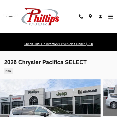
Skip to main content
Check Out Our Inventory Of Vehicles Under $25K
2026 Chrysler Pacifica SELECT
New