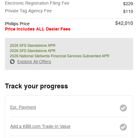
Electronic Registration Filing Fee
$229
Private Tag Agency Fee
$110
$42,010
Phillips Price
Price Includes ALL Dealer Fees
2026 SFS Standalone APR
2026 SFS Standalone APR
2026 National Stellantis Financial Services Subvented APR
Explore All Offers
Track your progress
Est. Payment
Add a KBB.com Trade-In Value