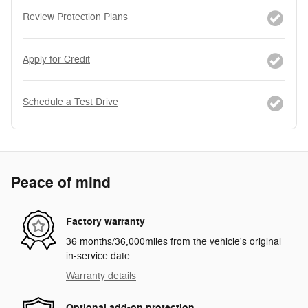
Review Protection Plans
Apply for Credit
Schedule a Test Drive
Peace of mind
Factory warranty
36 months/36,000miles from the vehicle's original
in-service date
Warranty details
Optional add-on protection