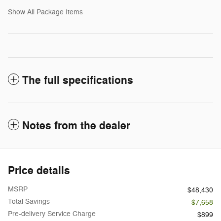
Show All Package Items
The full specifications
Notes from the dealer
Price details
MSRP
$48,430
Total Savings
- $7,658
Pre-delivery Service Charge
$899