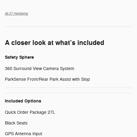
All 27 Highlights
A closer look at what’s included
Safety Sphere
360 Surround View Camera System
ParkSense Front/Rear Park Assist with Stop
Included Options
Quick Order Package 27L
Black Seats
GPS Antenna Input