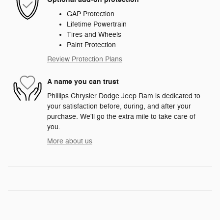
GAP Protection
Lifetime Powertrain
Tires and Wheels
Paint Protection
Review Protection Plans
A name you can trust
Phillips Chrysler Dodge Jeep Ram is dedicated to
your satisfaction before, during, and after your
purchase. We'll go the extra mile to take care of
you.
More about us