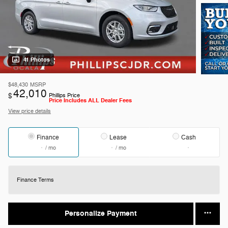
41 Photos
$48,430
MSRP
42,010
$
Phillips Price
Price Includes ALL Dealer Fees
View price details
Finance
Lease
Cash
/ mo
/ mo
Finance Terms
Personalize Payment