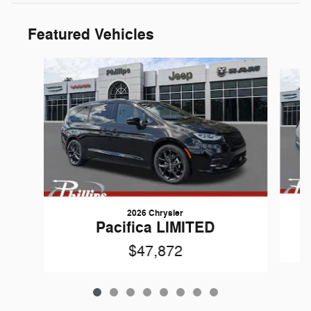
Featured Vehicles
Slide 1 of 8
2026 Chrysler
Pacifica LIMITED
$47,872