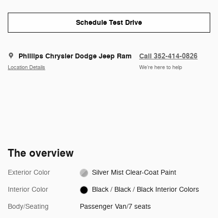
Schedule Test Drive
Phillips Chrysler Dodge Jeep Ram
Call 352-414-0826
Location Details
We’re here to help
The overview
Exterior Color
Silver Mist Clear-Coat Paint
Interior Color
Black / Black / Black Interior Colors
Body/Seating
Passenger Van/7 seats