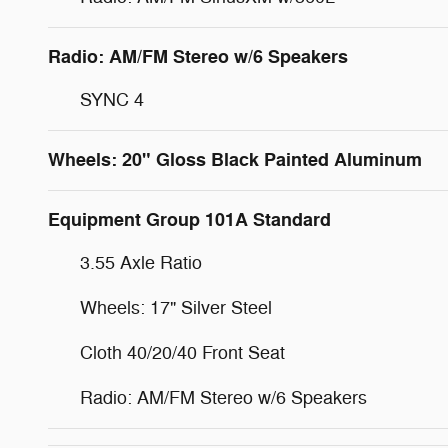
Radio: AM/FM Stereo w/6 Speakers
SYNC 4
Wheels: 20" Gloss Black Painted Aluminum
Equipment Group 101A Standard
3.55 Axle Ratio
Wheels: 17" Silver Steel
Cloth 40/20/40 Front Seat
Radio: AM/FM Stereo w/6 Speakers