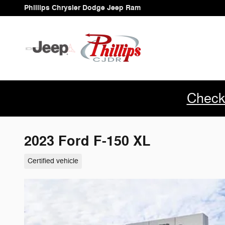
Skip to main content
Phillips Chrysler Dodge Jeep Ram
Check
2023 Ford F-150 XL
Certified vehicle