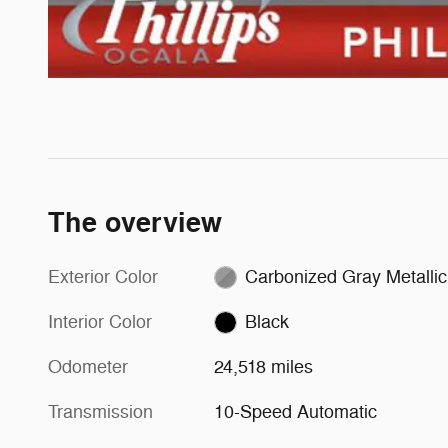
The overview
Exterior Color
Carbonized Gray Metallic
Interior Color
Black
Odometer
24,518 miles
Transmission
10-Speed Automatic