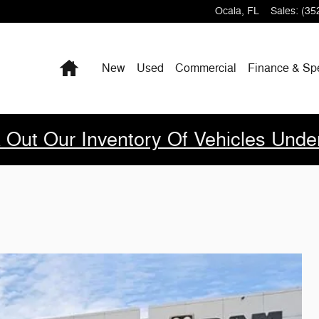
Ocala
,
FL
Sales
:
(35
Home
New
Used
Commercial
Finance & Sp
 Out Our Inventory Of Vehicles Unde