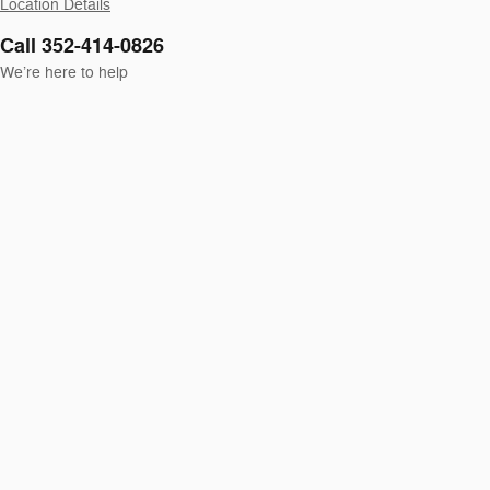
Location Details
Call 352-414-0826
We’re here to help