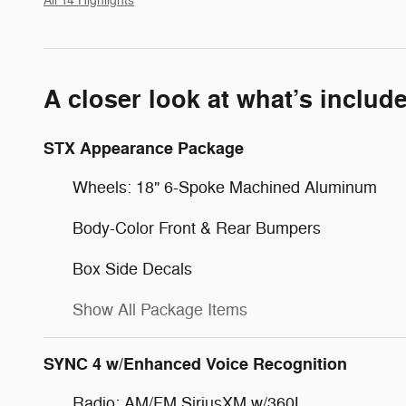
All 14 Highlights
A closer look at what’s includ
STX Appearance Package
Wheels: 18" 6-Spoke Machined Aluminum
Body-Color Front & Rear Bumpers
Box Side Decals
Show All Package Items
SYNC 4 w/Enhanced Voice Recognition
Radio: AM/FM SiriusXM w/360L