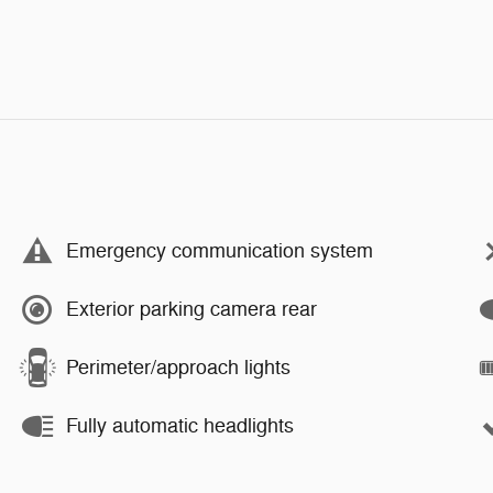
Emergency communication system
Exterior parking camera rear
Perimeter/approach lights
Fully automatic headlights