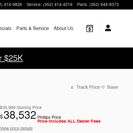
2) 414-0826
Service
:
(352) 414-4219
Parts
:
(352) 644-8373
ecials
Parts & Service
About Us
r $25K
Track Price
Save
$39,999
Starting Price
38,532
$
Phillips Price
Price Includes ALL Dealer Fees
View price details