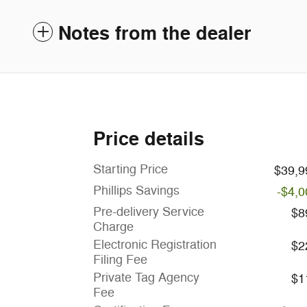
Notes from the dealer
Price details
Starting Price
$39,9
Phillips Savings
-$4,0
Pre-delivery Service
$8
Charge
Electronic Registration
$2
Filing Fee
Private Tag Agency
$1
Fee