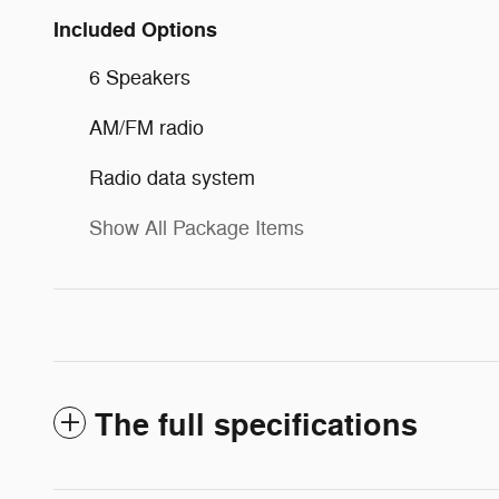
Included Options
6 Speakers
AM/FM radio
Radio data system
Show All Package Items
The full specifications