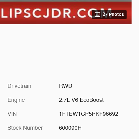
27 Photos
Drivetrain
RWD
Engine
2.7L V6 EcoBoost
VIN
1FTEW1CP5PKF96692
Stock Number
600090H