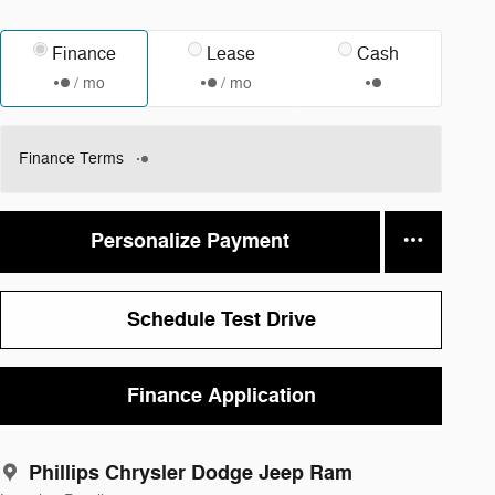
Finance
Lease
Cash
/ mo
/ mo
Finance Terms
Personalize Payment
Schedule Test Drive
Finance Application
Phillips Chrysler Dodge Jeep Ram