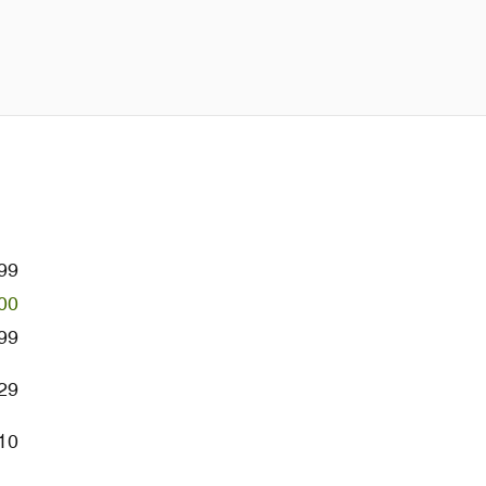
99
00
99
29
10