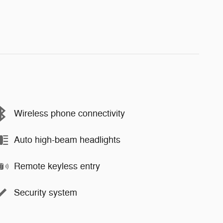
Wireless phone connectivity
Auto high-beam headlights
Remote keyless entry
Security system