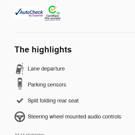
The highlights
Lane departure
Parking sensors
Split folding rear seat
Steering wheel mounted audio controls