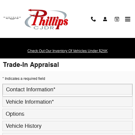
Skip to main content
Check Out Our Inventory Of Vehicles Under $25K
Trade-In Appraisal
* Indicates a required field
Contact Information
*
Vehicle Information
*
Options
Vehicle History