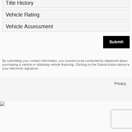
Title History
Vehicle Rating
Vehicle Assessment
Submit
By submitting your contact information, you consent to be contacted by telephone about
purchasing a vehicle or obtaining vehicle financing. Clicking on the Submit button above is
your electronic signature.
Privacy