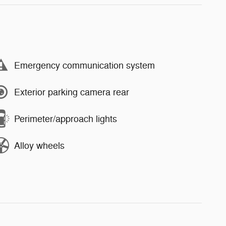
Emergency communication system
Exterior parking camera rear
Perimeter/approach lights
Alloy wheels