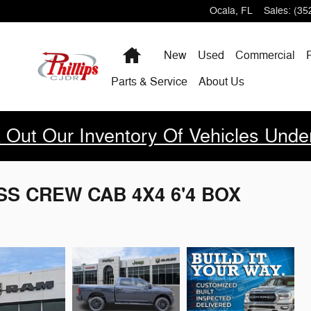
Ocala
,
FL
Sales
:
(35
Home
New
Used
Commercial
Parts & Service
About Us
 Out Our Inventory Of Vehicles Unde
SS CREW CAB 4X4 6'4 BOX