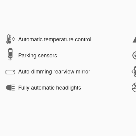
Automatic temperature control
Parking sensors
Auto-dimming rearview mirror
Fully automatic headlights