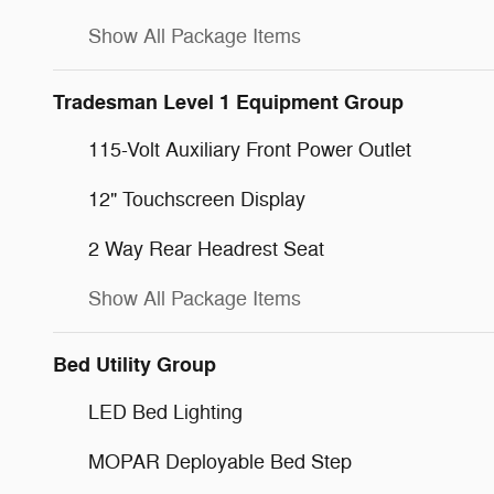
Show All Package Items
Tradesman Level 1 Equipment Group
115-Volt Auxiliary Front Power Outlet
12" Touchscreen Display
2 Way Rear Headrest Seat
Show All Package Items
Bed Utility Group
LED Bed Lighting
MOPAR Deployable Bed Step