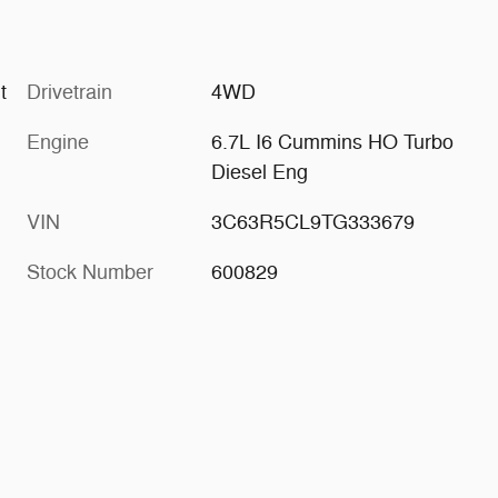
aint
Drivetrain
4WD
Engine
6.7L I6 Cummins HO Turbo
Diesel Eng
VIN
3C63R5CL9TG333679
Stock Number
600829