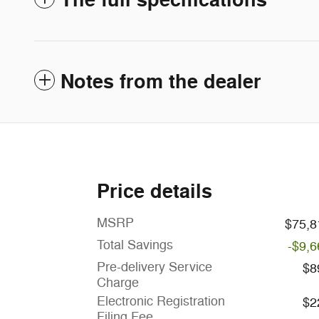
The full specifications
Notes from the dealer
Price details
MSRP
$75,8
Total Savings
-$9,6
Pre-delivery Service
$8
Charge
Electronic Registration
$2
Filing Fee