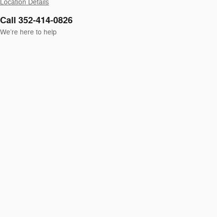
Location Details
Call 352-414-0826
We’re here to help