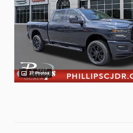
37 Photos