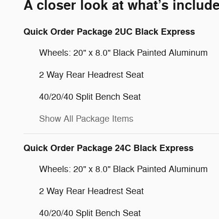
A closer look at what’s includ
Quick Order Package 2UC Black Express
Wheels: 20" x 8.0" Black Painted Aluminum
2 Way Rear Headrest Seat
40/20/40 Split Bench Seat
Show All Package Items
Quick Order Package 24C Black Express
Wheels: 20" x 8.0" Black Painted Aluminum
2 Way Rear Headrest Seat
40/20/40 Split Bench Seat