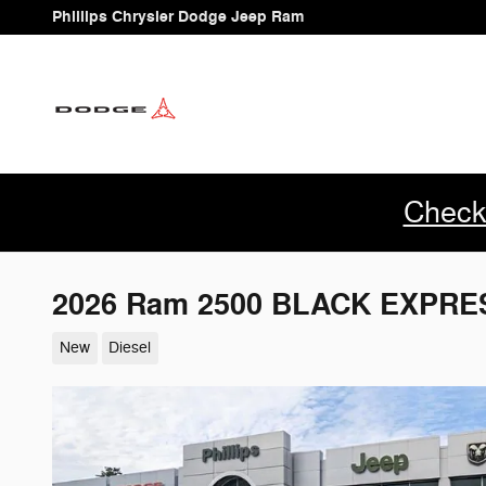
Skip to main content
Phillips Chrysler Dodge Jeep Ram
Check
2026 Ram 2500 BLACK EXPRE
New
Diesel