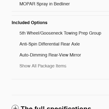
MOPAR Spray in Bedliner
Included Options
5th Wheel/Gooseneck Towing Prep Group
Anti-Spin Differential Rear Axle
Auto-Dimming Rear-View Mirror
Show All Package Items