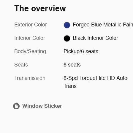
The overview
Exterior Color
Forged Blue Metallic P
Interior Color
Black Interior Color
Body/Seating
Pickup/6 seats
Seats
6 seats
Transmission
8-Spd TorqueFlite HD Auto
Trans
Window Sticker