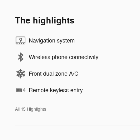
The highlights
Navigation system
Wireless phone connectivity
Front dual zone A/C
Remote keyless entry
All 15 Highlights