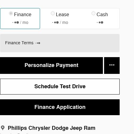
Finance
Lease
Cash
/ mo
/ mo
Finance Terms
Personalize Payment
Schedule Test Drive
Finance Application
Phillips Chrysler Dodge Jeep Ram