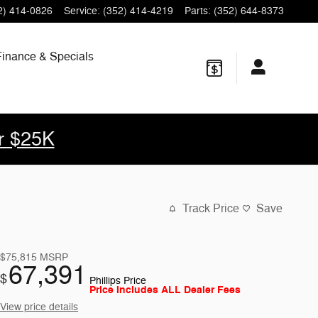
2) 414-0826
Service
:
(352) 414-4219
Parts
:
(352) 644-8373
Finance & Specials
r $25K
Track Price
Save
$75,815
MSRP
67,391
$
Phillips Price
Price Includes ALL Dealer Fees
View price details