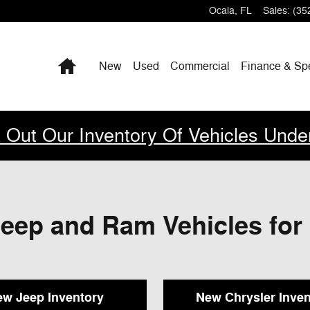
Ocala
,
FL
Sales
:
(35
Home
New
Used
Commercial
Finance & Sp
 Out Our Inventory Of Vehicles Unde
eep and Ram Vehicles for 
w Jeep Inventory
New Chrysler Inven