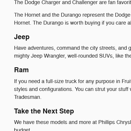
The Dodge Charger and Challenger are fan favorite
The Hornet and the Durango represent the Dodge b
Hornet. The Durango is worth buying if you care ab
Jeep
Have adventures, command the city streets, and ge
mighty Jeep Wrangler, well-rounded SUVs, like t
Ram
If you need a full-size truck for any purpose in F
styles and configurations. You can strut your stuf
Tradesman.
Take the Next Step
We have these models and more at Phillips Chrys
budget.