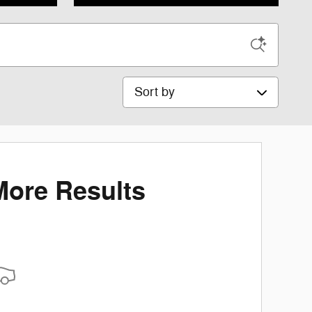
Sort by
More Results