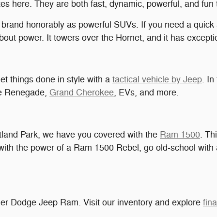
s here. They are both fast, dynamic, powerful, and fun t
rand honorably as powerful SUVs. If you need a quick a
out power. It towers over the Hornet, and it has exceptio
t things done in style with a
tactical vehicle by Jeep
. In
he Renegade,
Grand Cherokee
, EVs, and more.
ruitland Park, we have you covered with the
Ram 1500
. Th
f with the power of a Ram 1500 Rebel, go old-school with
ler Dodge Jeep Ram. Visit our inventory and explore
fin