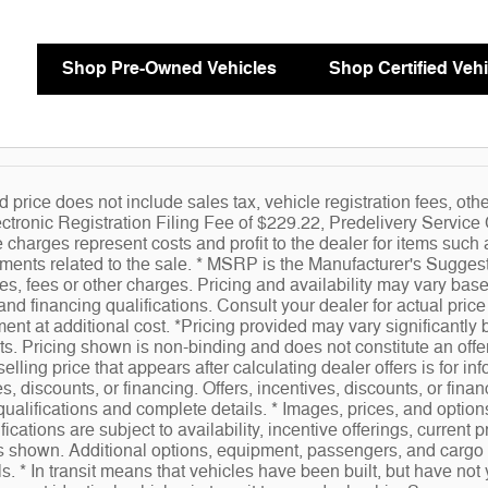
Shop Pre-Owned Vehicles
Shop Certified Vehi
d price does not include sales tax, vehicle registration fees, ot
ctronic Registration Filing Fee of $229.22, Predelivery Servic
charges represent costs and profit to the dealer for items such 
ents related to the sale. * MSRP is the Manufacturer's Suggeste
es, fees or other charges. Pricing and availability may vary based
 and financing qualifications. Consult your dealer for actual pr
ent at additional cost. *Pricing provided may vary significantly
ts. Pricing shown is non-binding and does not constitute an offer
elling price that appears after calculating dealer offers is for in
es, discounts, or financing. Offers, incentives, discounts, or finan
qualifications and complete details. * Images, prices, and options
fications are subject to availability, incentive offerings, current
gs shown. Additional options, equipment, passengers, and cargo
ils. * In transit means that vehicles have been built, but have no