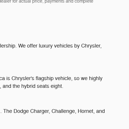
 dealer for actual price, payments and complete
lership. We offer luxury vehicles by Chrysler,
ca is Chrysler's flagship vehicle, so we highly
 and the hybrid seats eight.
n. The Dodge Charger, Challenge, Hornet, and