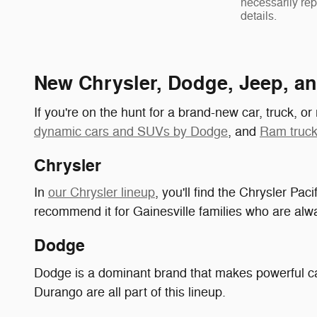
necessarily rep
details.
New Chrysler, Dodge, Jeep, a
If you're on the hunt for a brand-new car, truck, o
dynamic cars and SUVs by Dodge
, and
Ram truck
Chrysler
In
our Chrysler lineup
, you'll find the Chrysler Pac
recommend it for Gainesville families who are alwa
Dodge
Dodge is a dominant brand that makes powerful c
Durango are all part of this lineup.