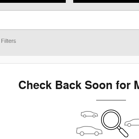
Filters
Check Back Soon for 