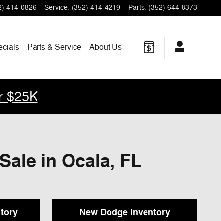
2) 414-0826
Service
:
(352) 414-4219
Parts
:
(352) 644-8373
ecials
Parts & Service
About Us
r $25K
Sale in Ocala, FL
tory
New Dodge Inventory