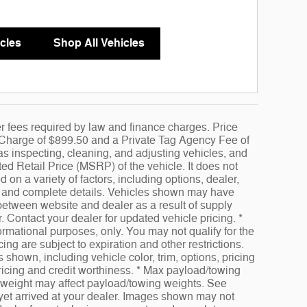
cles
Shop All Vehicles
her fees required by law and finance charges. Price
e Charge of $899.50 and a Private Tag Agency Fee of
as inspecting, cleaning, and adjusting vehicles, and
d Retail Price (MSRP) of the vehicle. It does not
 on a variety of factors, including options, dealer,
ice and complete details. Vehicles shown may have
 between website and dealer as a result of supply
. Contact your dealer for updated vehicle pricing. *
formational purposes, only. You may not qualify for the
cing are subject to expiration and other restrictions.
 shown, including vehicle color, trim, options, pricing
 pricing and credit worthiness. * Max payload/towing
 weight may affect payload/towing weights. See
t yet arrived at your dealer. Images shown may not