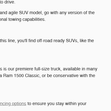
o drive.
nd agile SUV model, go with any version of the
nal towing capabilities.
 this line, you'll find off-road ready SUVs, like the
is is our premiere full-size truck, available in many
 a Ram 1500 Classic, or be conservative with the
ancing options
to ensure you stay within your