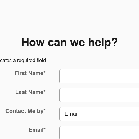
How can we help?
icates a required field
First Name
*
Last Name
*
Contact Me by
*
Email
*