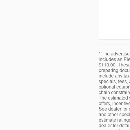
* The advertise
includes an Ele
$110.00. These 
preparing docum
include any tax
specials, fees,
optional equipm
chain constrain
The estimated s
offers, incentiv
See dealer for 
and other speci
estimate ratin
dealer for deta