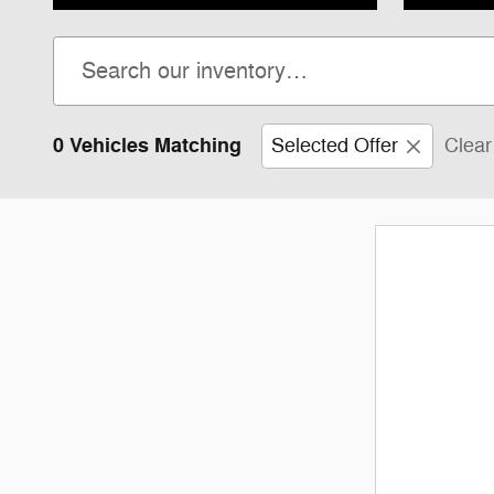
0 Vehicles Matching
Selected Offer
Clear 