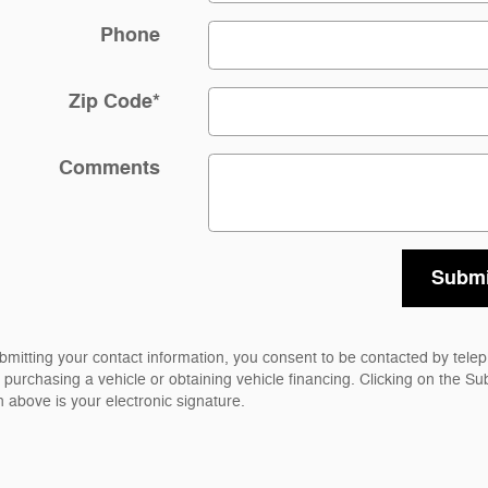
Phone
Zip Code
*
Comments
Submi
bmitting your contact information, you consent to be contacted by tele
 purchasing a vehicle or obtaining vehicle financing. Clicking on the Su
n above is your electronic signature.