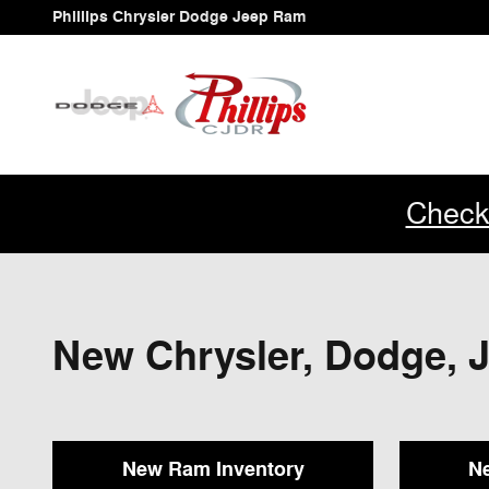
Skip to main content
Phillips Chrysler Dodge Jeep Ram
Check
New Chrysler, Dodge, J
New Ram Inventory
Ne