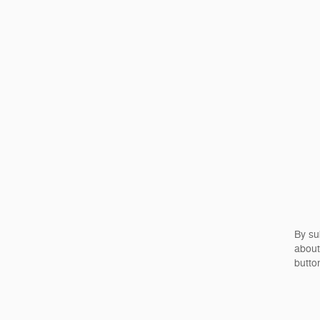
By su
about
butto