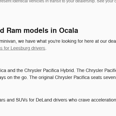
resent identical vehicles in transit to your dealership. See your
nd Ram models in Ocala
r minivan, we have what you're looking for here at our dea
s for Leesburg drivers
.
ifica and the Chrysler Pacifica Hybrid. The Chrysler Pacifi
ys on the go. The original Chrysler Pacifica seats seven,
ars and SUVs for DeLand drivers who crave acceleratio