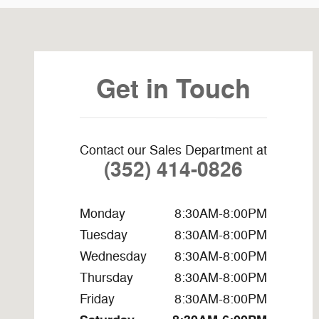
Visit us at: 3440 S Pine Ave Ocala, FL 34471-6615
Get in Touch
Contact our Sales Department at
(352) 414-0826
Monday
8:30AM-8:00PM
Tuesday
8:30AM-8:00PM
Wednesday
8:30AM-8:00PM
Thursday
8:30AM-8:00PM
Friday
8:30AM-8:00PM