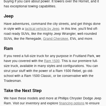
buying if you care about power. It towers over the Hornet, and it
has exceptional towing capabilities.
Jeep
Have adventures, command the city streets, and get things done
in style with a
tactical vehicle by Jeep
. In this line, you'll find off-
road ready SUVs, like the mighty Jeep Wrangler, well-rounded
SUVs, like the Renegade,
Grand Cherokee
, EVs, and more.
Ram
If you need a full-size truck for any purpose in Fruitland Park, we
have you covered with the
Ram 1500
. This is our premiere full-
size truck, available in many styles and configurations. You can
strut your stuff with the power of a Ram 1500 Rebel, go old-
school with a Ram 1500 Classic, or be conservative with the
Tradesman.
Take the Next Step
We have these models and more at Phillips Chrysler Dodge Jeep
Ram. Visit our inventory and explore
financing options
to ensure