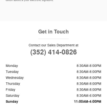
button above is your electronic signature.
Get in Touch
Contact our Sales Department at
(352) 414-0826
Monday
8:30AM-8:00PM
Tuesday
8:30AM-8:00PM
Wednesday
8:30AM-8:00PM
Thursday
8:30AM-8:00PM
Friday
8:30AM-8:00PM
Saturday
8:30AM-6:00PM
Sunday
11:00AM-4:00PM