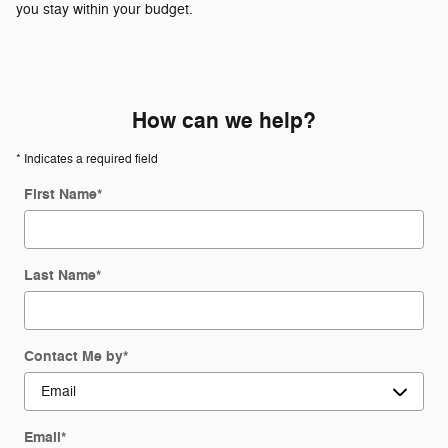
you stay within your budget.
How can we help?
* Indicates a required field
First Name
*
Last Name
*
Contact Me by
*
Email
*