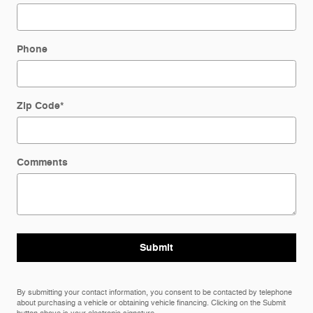
Phone
Zip Code
*
Comments
Submit
By submitting your contact information, you consent to be contacted by telephone
about purchasing a vehicle or obtaining vehicle financing. Clicking on the Submit