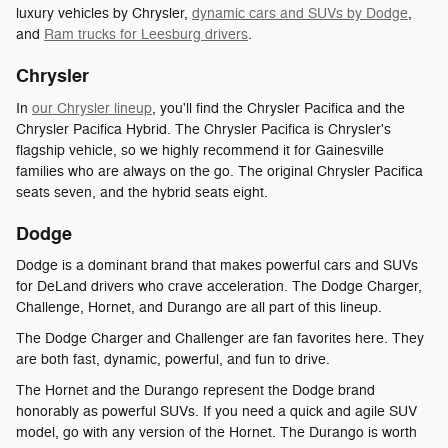
luxury vehicles by Chrysler,
dynamic cars and SUVs by Dodge
,
and
Ram trucks for Leesburg drivers
.
Chrysler
In
our Chrysler lineup
, you'll find the Chrysler Pacifica and the
Chrysler Pacifica Hybrid. The Chrysler Pacifica is Chrysler's
flagship vehicle, so we highly recommend it for Gainesville
families who are always on the go. The original Chrysler Pacifica
seats seven, and the hybrid seats eight.
Dodge
Dodge is a dominant brand that makes powerful cars and SUVs
for DeLand drivers who crave acceleration. The Dodge Charger,
Challenge, Hornet, and Durango are all part of this lineup.
The Dodge Charger and Challenger are fan favorites here. They
are both fast, dynamic, powerful, and fun to drive.
The Hornet and the Durango represent the Dodge brand
honorably as powerful SUVs. If you need a quick and agile SUV
model, go with any version of the Hornet. The Durango is worth