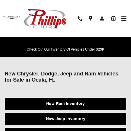
Skip to main content
Check Out Our Inventory Of Vehicles Under $25K
New Chrysler, Dodge, Jeep and Ram Vehicles
for Sale in Ocala, FL
New Ram Inventory
New Jeep Inventory