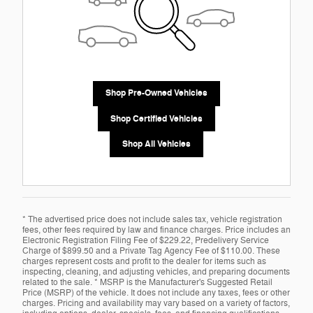
Shop Pre-Owned Vehicles
Shop Certified Vehicles
Shop All Vehicles
* The advertised price does not include sales tax, vehicle registration
fees, other fees required by law and finance charges. Price includes an
Electronic Registration Filing Fee of $229.22, Predelivery Service
Charge of $899.50 and a Private Tag Agency Fee of $110.00. These
charges represent costs and profit to the dealer for items such as
inspecting, cleaning, and adjusting vehicles, and preparing documents
related to the sale. * MSRP is the Manufacturer's Suggested Retail
Price (MSRP) of the vehicle. It does not include any taxes, fees or other
charges. Pricing and availability may vary based on a variety of factors,