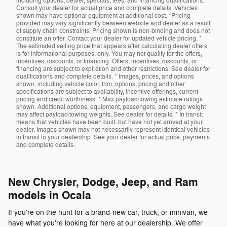
including options, dealer, specials, fees, and financing qualifications.
Consult your dealer for actual price and complete details. Vehicles
shown may have optional equipment at additional cost. *Pricing
provided may vary significantly between website and dealer as a result
of supply chain constraints. Pricing shown is non-binding and does not
constitute an offer. Contact your dealer for updated vehicle pricing. *
The estimated selling price that appears after calculating dealer offers
is for informational purposes, only. You may not qualify for the offers,
incentives, discounts, or financing. Offers, incentives, discounts, or
financing are subject to expiration and other restrictions. See dealer for
qualifications and complete details. * Images, prices, and options
shown, including vehicle color, trim, options, pricing and other
specifications are subject to availability, incentive offerings, current
pricing and credit worthiness. * Max payload/towing estimate ratings
shown. Additional options, equipment, passengers, and cargo weight
may affect payload/towing weights. See dealer for details. * In transit
means that vehicles have been built, but have not yet arrived at your
dealer. Images shown may not necessarily represent identical vehicles
in transit to your dealership. See your dealer for actual price, payments
and complete details.
New Chrysler, Dodge, Jeep, and Ram
models in Ocala
If you're on the hunt for a brand-new car, truck, or minivan, we
have what you're looking for here at our dealership. We offer