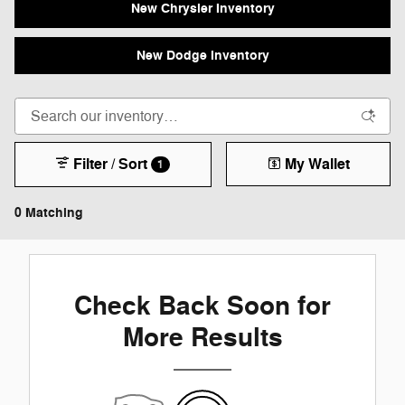
New Chrysler Inventory
New Dodge Inventory
Filter / Sort
My Wallet
1
0 Matching
Check Back Soon for
More Results