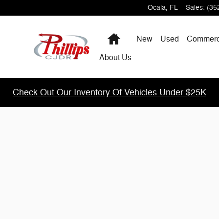
m
Ocala
,
FL
Sales
:
(35
Home
New
Used
Commerc
About Us
Check Out Our Inventory Of Vehicles Under $25K