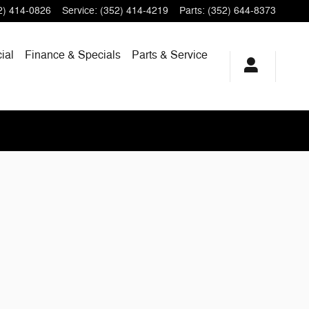
2) 414-0826
Service
:
(352) 414-4219
Parts
:
(352) 644-8373
ial
Finance & Specials
Parts & Service